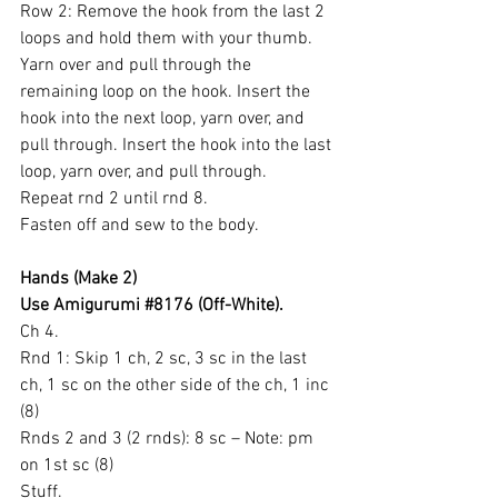
Row 2: Remove the hook from the last 2 
loops and hold them with your thumb. 
Yarn over and pull through the 
remaining loop on the hook. Insert the 
hook into the next loop, yarn over, and 
pull through. Insert the hook into the last 
loop, yarn over, and pull through.
Repeat rnd 2 until rnd 8.
Fasten off and sew to the body.
Hands (Make 2)
Use Amigurumi 
#8176
 (Off-White).
Ch 4.
Rnd 1: Skip 1 ch, 2 sc, 3 sc in the last 
ch, 1 sc on the other side of the ch, 1 inc 
(8)
Rnds 2 and 3 (2 rnds): 8 sc – Note: pm 
on 1st sc (8)
Stuff.