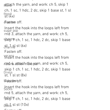
attach the yarn, and work: ch 5, skip 1 
fitonê
ch, 1 sc, 1 hdc, 2 dc, skip 1 base st, 1 sl 
fitonê
st (4x)
Fasten off.
charme
Insert the hook into the loops left from 
sugar pop
rnd 3, attach the yarn, and work: ch 5, 
charme
skip 1 ch, 1 sc, 1 hdc, 2 dc, skip 1 base 
st, 1 sl st (6x)
charme
Fasten off.
verano
Insert the hook into the loops left from 
rnd 4, attach the yarn, and work: ch 5, 
natural cotton maxcolor
skip 1 ch, 1 sc, 1 hdc, 2 dc, skip 1 base 
Dress
st, 1 sl st (8x)
lucky feet
Fasten off.
Insert the hook into the loops left from 
Socks
rnd 5, attach the yarn, and work: ch 5, 
Autumn
skip 1 ch, 1 sc, 1 hdc, 2 dc, skip 1 base 
st, 1 sl st (10x)
Lolita