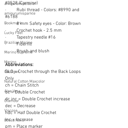
#3528
 (Carmine)
amigurumipelucia
·         
Rubi thread - Colors: 
#8990
 and 
amigurumisparkle
#6188
Bookmark
·         
8 mm Safety eyes - Color: Brown
·         
Crochet hook - 2.5 mm
Lucky Feet
·         
Tapestry needle 
#16
Brazilian Merino
·         
Fiberfill
·         
Brush and blush
Merino Supreme
Merino
Abbreviations:
BLO = Crochet through the Back Loops 
Cardigan
Only
Natural Cotton Maxcolor
ch = Chain Stitch
Aloe Vera
dc = Double Crochet
dc inc = Double Crochet increase
Glamour
dec = Decrease
Viscose
hdc = Half Double Crochet
inc = Increase
Bossa Nova
pm = Place marker