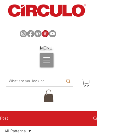
MENU
Post
All Patterns