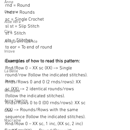
Anne
rnd = Round
Charme
rnds = Rounds
sc = Single Crochet
Aloe Vera
sl st = Slip Stitch
Clea
st = Stitch
sts = Stitches
Amigurumi Sparkle
to eor = To end of round
Inlove
Examples of how to read this pattern:
Inlove Slim
Rnd/Row 0 – XX sc (XX) –> Single 
La Belle
round/row (follow the indicated stitches).
Jeans
Rnds/Rows 0 and 0 (2 rnds/rows): XX 
sc (XX) –> 2 identical rounds/rows 
Whoopee
(follow the indicated stitches).
Anne Sparkle
Rnds/Rows 0 to 0 (00 rnds/rows): XX sc 
(XX) –> Rounds/Rows with the same 
Clea
sequence (follow the indicated stitches).
Macrame
Rnd/Row 0 – XX sc, 1 inc, (XX sc, 2 inc) 