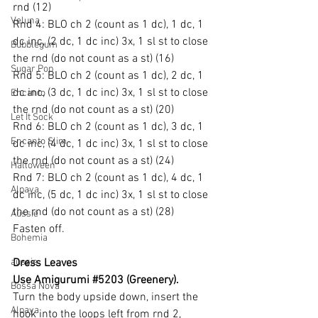
rnd (12)
Veluna
Rnd 4: BLO ch 2 (count as 1 dc), 1 dc, 1 
dc inc, (2 dc, 1 dc inc) 3x, 1 sl st to close 
Bubblegum
the rnd (do not count as a st) (16)
Sugar Pop
Rnd 5: BLO ch 2 (count as 1 dc), 2 dc, 1 
dc inc, (3 dc, 1 dc inc) 3x, 1 sl st to close 
Encanto
the rnd (do not count as a st) (20)
Let It Sock
Rnd 6: BLO ch 2 (count as 1 dc), 3 dc, 1 
Encanto Slim
dc inc, (4 dc, 1 dc inc) 3x, 1 sl st to close 
the rnd (do not count as a st) (24)
Halloween
Rnd 7: BLO ch 2 (count as 1 dc), 4 dc, 1 
Alpaya
dc inc, (5 dc, 1 dc inc) 3x, 1 sl st to close 
the rnd (do not count as a st) (28)
Aussie
Fasten off.
Bohemia
aussie
Dress Leaves
Use Amigurumi 
#5203
 (Greenery).
Bossa Nova
Turn the body upside down, insert the 
Alpaya
hook into the loops left from rnd 2, 