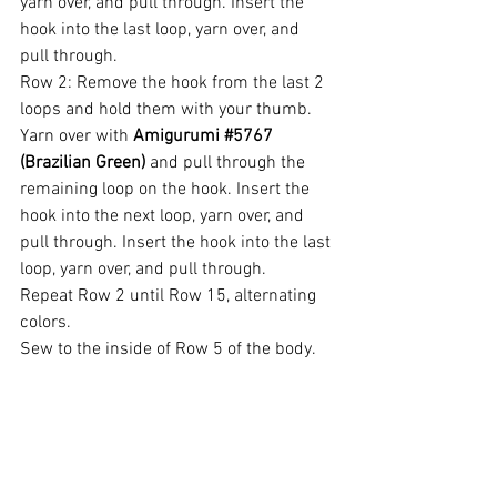
yarn over, and pull through. Insert the 
hook into the last loop, yarn over, and 
pull through.
Row 2: Remove the hook from the last 2 
loops and hold them with your thumb. 
Yarn over with 
Amigurumi 
#5767
(Brazilian Green)
 and pull through the 
remaining loop on the hook. Insert the 
hook into the next loop, yarn over, and 
pull through. Insert the hook into the last 
loop, yarn over, and pull through.
Repeat Row 2 until Row 15, alternating 
colors.
Sew to the inside of Row 5 of the body.
Shoes (Make 2)
Use Amigurumi 
#3528
 (Carmine).
Rnd 1: 4 sc into the magic ring.
Rnd 2: 
1 sc, 1 inc
 to eor – Note: pm on 