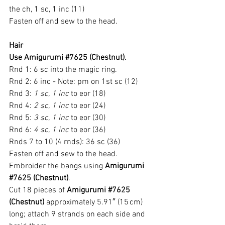
the ch, 1 sc, 1 inc (11)
Fasten off and sew to the head.
Hair
Use Amigurumi 
#7625
 (Chestnut).
Rnd 1: 6 sc into the magic ring.
Rnd 2: 6 inc - Note: pm on 1st sc (12)
Rnd 3: 
1 sc, 1 inc
 to eor (18)
Rnd 4: 
2 sc, 1 inc
 to eor (24)
Rnd 5: 
3 sc, 1 inc
 to eor (30)
Rnd 6: 
4 sc, 1 inc
 to eor (36)
Rnds 7 to 10 (4 rnds): 36 sc (36)
Fasten off and sew to the head.
Embroider the bangs using 
Amigurumi 
#7625
 (Chestnut)
.
Cut 18 pieces of 
Amigurumi 
#7625
(Chestnut)
 approximately 5.91″ (15 cm) 
long; attach 9 strands on each side and 