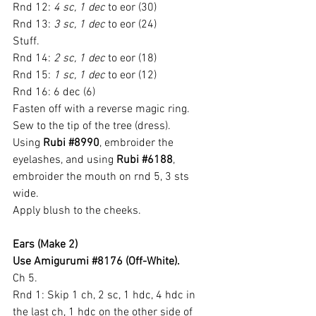
Rnd 12: 
4 sc, 1 dec
 to eor (30)
Rnd 13: 
3 sc, 1 dec
 to eor (24)
Stuff.
Rnd 14: 
2 sc, 1 dec
 to eor (18)
Rnd 15: 
1 sc, 1 dec
 to eor (12)
Rnd 16: 6 dec (6)
Fasten off with a reverse magic ring.
Sew to the tip of the tree (dress).
Using
 Rubi 
#8990
, embroider the 
eyelashes, and using
 Rubi 
#6188
, 
embroider the mouth on rnd 5, 3 sts 
wide.
Apply blush to the cheeks.
Ears (Make 2)
Use Amigurumi 
#8176
 (Off-White).
Ch 5.
Rnd 1: Skip 1 ch, 2 sc, 1 hdc, 4 hdc in 
the last ch, 1 hdc on the other side of 