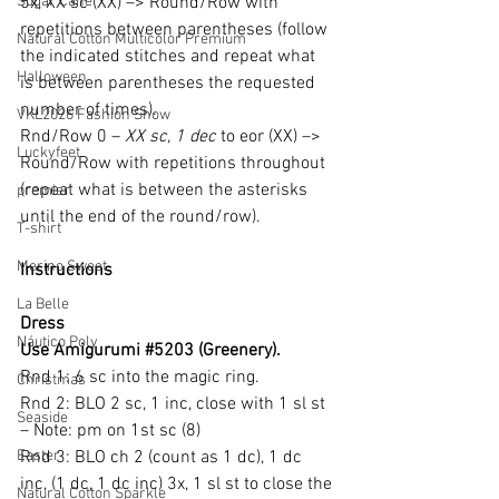
Sugar Cane
5x, XX sc (XX) –> Round/Row with 
repetitions between parentheses (follow 
Natural Cotton Multicolor Premium
the indicated stitches and repeat what 
Halloween
is between parentheses the requested 
number of times).
VKL2026 Fashion Show
Rnd/Row 0 – 
XX sc, 1 dec
 to eor (XX) –> 
Luckyfeet
Round/Row with repetitions throughout 
(repeat what is between the asterisks 
premier
until the end of the round/row).
T-shirt
Merino Sweet
Instructions
La Belle
Dress
Náutico Poly
Use Amigurumi 
#5203
 (Greenery).
Rnd 1: 6 sc into the magic ring.
Christmas
Rnd 2: BLO 2 sc, 1 inc, close with 1 sl st 
Seaside
– Note: pm on 1st sc (8)
Easter
Rnd 3: BLO ch 2 (count as 1 dc), 1 dc 
inc, (1 dc, 1 dc inc) 3x, 1 sl st to close the 
Natural Cotton Sparkle