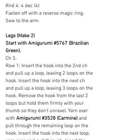
Rnd 4: 4 dec (4)
Fasten off with a reverse magic ring.
Sew to the arm.
Legs (Make 2)
Start with Amigurumi 
#5767
 (Brazilian 
Green).
Ch 3.
Row 1: Insert the hook into the 2nd ch 
and pull up a loop, leaving 2 loops on the 
hook. Insert the hook into the next ch 
and pull up a loop, leaving 3 loops on the 
hook. Remove the hook from the last 2 
loops but hold them firmly with your 
thumb so they don’t unravel. Yarn over 
with 
Amigurumi 
#3528
 (Carmine)
 and 
pull through the remaining loop on the 
hook. Insert the hook into the next loop, 