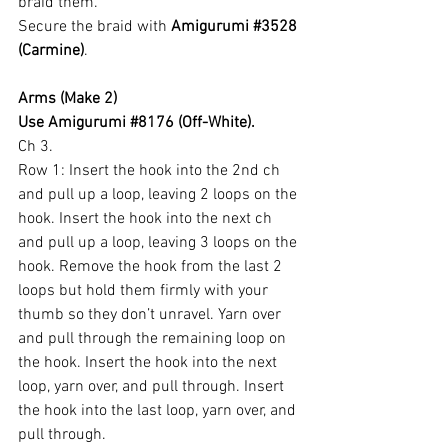
braid them.
Secure the braid with 
Amigurumi 
#3528
(Carmine)
.
Arms (Make 2)
Use Amigurumi 
#8176
 (Off-White).
Ch 3.
Row 1: Insert the hook into the 2nd ch 
and pull up a loop, leaving 2 loops on the 
hook. Insert the hook into the next ch 
and pull up a loop, leaving 3 loops on the 
hook. Remove the hook from the last 2 
loops but hold them firmly with your 
thumb so they don’t unravel. Yarn over 
and pull through the remaining loop on 
the hook. Insert the hook into the next 
loop, yarn over, and pull through. Insert 
the hook into the last loop, yarn over, and 
pull through.