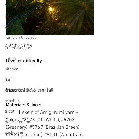
Men
Pooling
Women
Tunisian Crochet
12/03/2025
Punch Needle
cotton
Level of difficulty 
Kitchen
duna
Size: 
 6.3 ″ (16 cm) tall.
Amigurumi glow
crochet
Materials & Tools:
tricot
·         
1 skein of Amigurumi yarn - 
Colors: 
#8176
 (Off-White), 
#5203
natural cotton
(Greenery), 
#5767
 (Brazilian Green), 
bookcover
#7625
 (Chestnut), 
#8001
 (White), and 