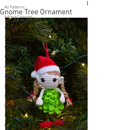
All Patterns
Gnome Tree Ornament
Advent Calendar
Amigurumi
Arm Knitted
Circular Needle
Crochet
Dish Cloth
eBook
Embroidery
Home Decor
Kids & Baby
Knitting
Macramé