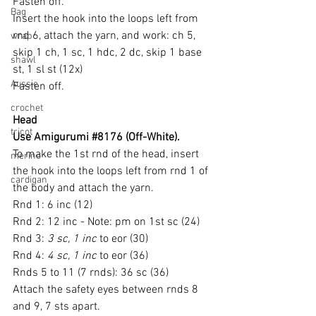
Fasten off.
Bag
Insert the hook into the loops left from 
rnd 6, attach the yarn, and work: ch 5, 
wrap
skip 1 ch, 1 sc, 1 hdc, 2 dc, skip 1 base 
shawl
st, 1 sl st (12x)
Aussie
Fasten off.
crochet
Head
tricot
Use Amigurumi 
#8176
 (Off-White).
To make the 1st rnd of the head, insert 
merino
the hook into the loops left from rnd 1 of 
cardigan
the body and attach the yarn.
Rnd 1: 6 inc (12)
Rnd 2: 12 inc - Note: pm on 1st sc (24)
Rnd 3: 
3 sc, 1 inc
 to eor (30)
Rnd 4: 
4 sc, 1 inc
 to eor (36)
Rnds 5 to 11 (7 rnds): 36 sc (36)
Attach the safety eyes between rnds 8 
and 9, 7 sts apart.