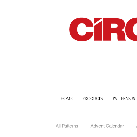
HOME
PRODUCTS
PATTERNS &
All Patterns
Advent Calendar