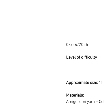
03/26/2025
Level of difficulty 
Approximate size: 
15.
Materials:
Amigurumi yarn – Colo