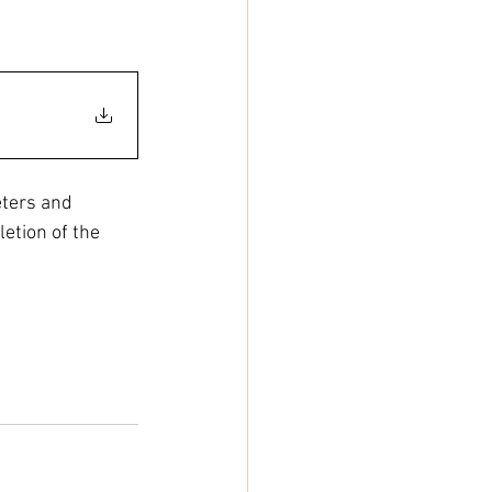
ters and 
etion of the 