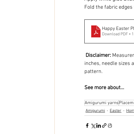
Fold the fabric edges t
Happy Easter P
Download PDF • 
Disclaimer:
 Measurem
inches, needle sizes a
pattern.
See more about...
Amigurumi yarns
Placem
Amigurumi
Easter
Hom