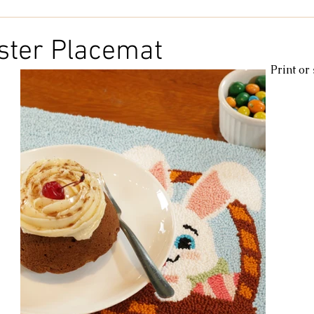
Kids & Baby
Knitting
Macramé
Men
Pooling
ster Placemat
Print or
le
cotton
Kitchen
duna
Amigurumi glow
c
amigurumipelucia
amigurumisparkle
Bookmark
Lu