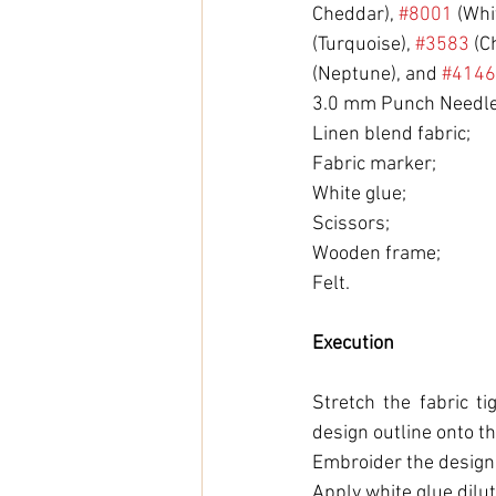
Cheddar), 
#8001
 (Whi
(Turquoise), 
#3583
 (C
(Neptune), and 
#4146
3.0 mm Punch Needle
Linen blend fabric;
Fabric marker;
White glue;
Scissors;
Wooden frame;
Felt.
Execution
Stretch the fabric t
design outline onto th
Embroider the design
Apply white glue dilut