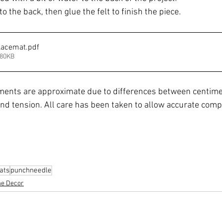
o the back, then glue the felt to finish the piece.
lacemat
.pdf
180KB
ents are approximate due to differences between centime
nd tension. All care has been taken to allow accurate compl
ats
punchneedle
e Decor