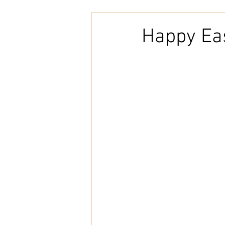
Embroidery
Home Decor
Happy Ea
Tunisian Crochet
Punch Need
natural cotton
bookcover
Brazilian Merino