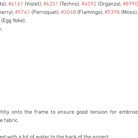
te), 
#6161
 (Violet), 
#6201
 (Techno), 
#4092
 (Organza), 
#8990
herry), 
#5741
 (Perroquet), 
#3048
 (Flamingo), 
#5398
 (Moss)
 (Egg Yoke);
;
ightly onto the frame to ensure good tension for embroide
e fabric.
.
ed with a bit of water to the back of the project.