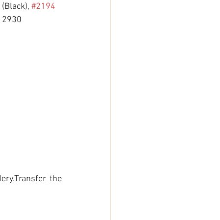
 (Black), 
#2194
, 2930 
ry.Transfer the 