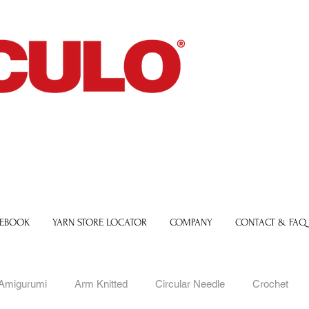
 EBOOK
YARN STORE LOCATOR
COMPANY
CONTACT & FAQ
Amigurumi
Arm Knitted
Circular Needle
Crochet