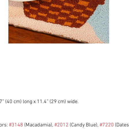
7” (40 cm) long x 11.4” (29 cm) wide.
rs: 
#3148
 (Macadamia), 
#2012
 (Candy Blue), 
#7220
 (Dates)