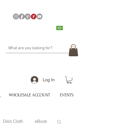
Log In
WHOLESALE ACCOUNT
EVENTS
Dish Cloth
eBook