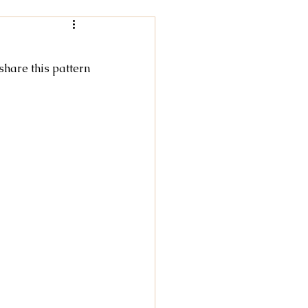
Women
 share this pattern
rochet
tricot
cky Feet