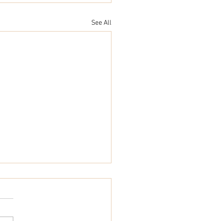
See All