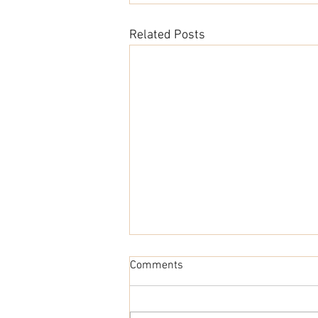
Related Posts
Comments