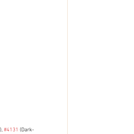
, 
#4131
 (Dark-