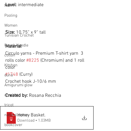
Level: 
intermediate
Men
Pooling
Women
Size: 
10.75” x 9” tall
Tunisian Crochet
Punch Needle
Material
Circulo yarns - Premium T-shirt yarn  3 
cotton
rolls color 
#8225
 (Chromium) and 1 roll 
Kitchen
color
#1748
 (Curry)
duna
Crochet hook J-10/6 mm
Amigurumi glow
crochet
Created by: 
Rosana Recchia 
tricot
Honey Basket
.
natural cotton
Download • 1.03MB
bookcover