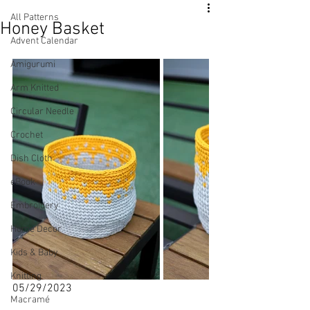
All Patterns
Honey Basket
Advent Calendar
Amigurumi
Arm Knitted
Circular Needle
Crochet
Dish Cloth
eBook
Embroidery
Home Decor
Kids & Baby
Knitting
05/29/2023
Macramé