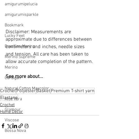
amigurumipelucia
amigurumisparkle
Bookmark
Disclaimer: Measurements are 
Lucky Feet
approximate due to differences between 
Brazilian Merino
centimeters and inches, needle sizes 
and tension. All care has been taken to 
Merino Supreme
allow accurate completion of the pattern.
Merino
See more about...
Cardigan
Natural Cotton Maxcolor
Crochet
Polyester
Basket
Premium T-shirt yarn
Elastane
Aloe Vera
Crochet
Glamour
Home Decor
Viscose
Bossa Nova