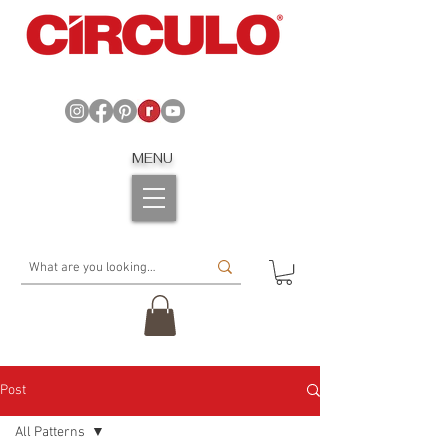
MENU
Post
All Patterns