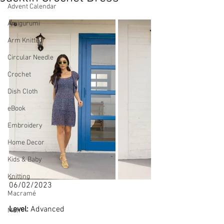
Advent Calendar
Amigurumi
Arm Knitted
Circular Needle
Crochet
Dish Cloth
eBook
Embroidery
Home Decor
Kids & Baby
Knitting
06/02/2023
Macramé
Level: 
Advanced
Men