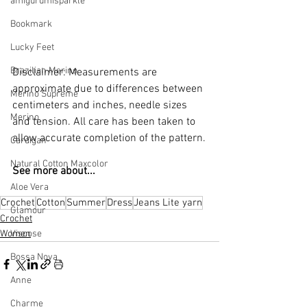
amigurumisparkle
Bookmark
Lucky Feet
Brazilian Merino
Disclaimer: Measurements are 
approximate due to differences between 
Merino Supreme
centimeters and inches, needle sizes 
Merino
and tension. All care has been taken to 
allow accurate completion of the pattern.
Cardigan
Natural Cotton Maxcolor
See more about...
Aloe Vera
Crochet
Cotton
Summer
Dress
Jeans Lite yarn
Glamour
Crochet
Women
Viscose
Bossa Nova
Anne
Charme