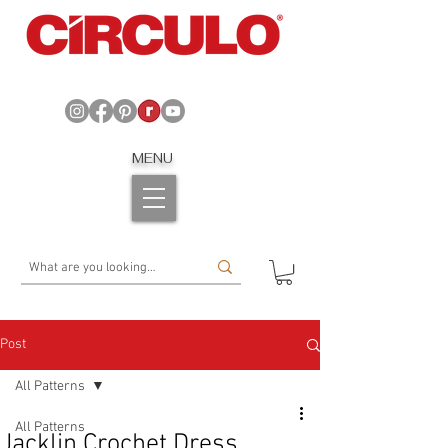
MENU
Post
All Patterns
All Patterns
Jacklin Crochet Dress