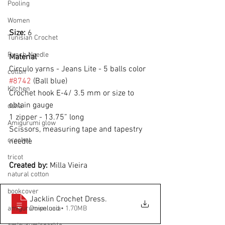
Pooling
Women
Size: 
6
Tunisian Crochet
Punch Needle
Material
Circulo yarns - Jeans Lite - 5 balls color 
cotton
#8742
 (Ball blue)
Kitchen
Crochet hook E-4/ 3.5 mm or size to 
obtain gauge
duna
1 zipper - 13.75” long
Amigurumi glow
Scissors, measuring tape and tapestry 
crochet
needle
tricot
Created by: 
Milla Vieira
natural cotton
bookcover
Jacklin Crochet Dress
.
Download • 1.70MB
amigurumipelucia