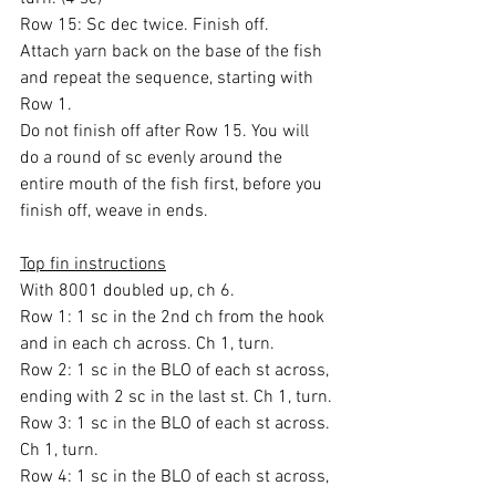
Row 15: Sc dec twice. Finish off.
Attach yarn back on the base of the fish 
and repeat the sequence, starting with 
Row 1.
Do not finish off after Row 15. You will 
do a round of sc evenly around the 
entire mouth of the fish first, before you 
finish off, weave in ends.
Top fin instructions
With 8001 doubled up, ch 6.
Row 1: 1 sc in the 2nd ch from the hook 
and in each ch across. Ch 1, turn.
Row 2: 1 sc in the BLO of each st across, 
ending with 2 sc in the last st. Ch 1, turn.
Row 3: 1 sc in the BLO of each st across. 
Ch 1, turn.
Row 4: 1 sc in the BLO of each st across, 