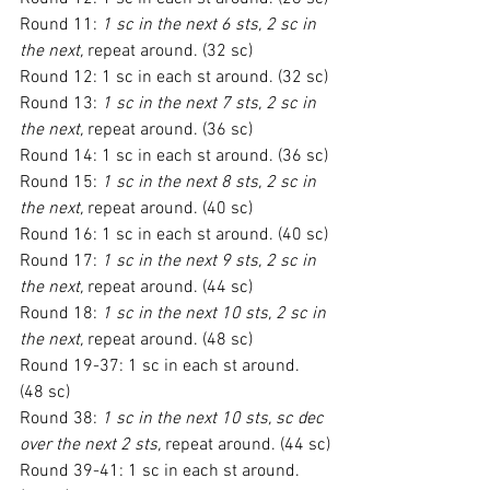
Round 11: 
1 sc in the next 6 sts, 2 sc in 
the next,
 repeat around. (32 sc)
Round 12: 1 sc in each st around. (32 sc)
Round 13: 
1 sc in the next 7 sts, 2 sc in 
the next,
 repeat around. (36 sc)
Round 14: 1 sc in each st around. (36 sc)
Round 15: 
1 sc in the next 8 sts, 2 sc in 
the next,
 repeat around. (40 sc)
Round 16: 1 sc in each st around. (40 sc)
Round 17: 
1 sc in the next 9 sts, 2 sc in 
the next,
 repeat around. (44 sc)
Round 18: 
1 sc in the next 10 sts, 2 sc in 
the next,
 repeat around. (48 sc)
Round 19-37: 1 sc in each st around. 
(48 sc)
Round 38: 
1 sc in the next 10 sts, sc dec 
over the next 2 sts,
 repeat around. (44 sc)
Round 39-41: 1 sc in each st around. 