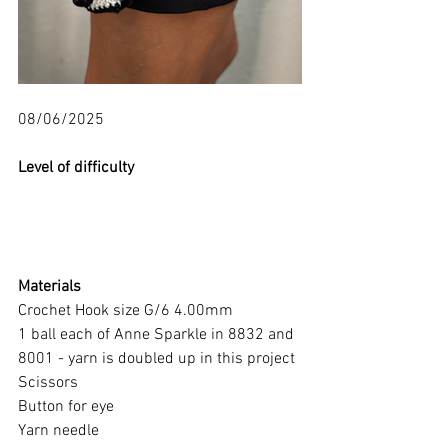
08/06/2025
Level of difficulty 
Materials
Crochet Hook size G/6 4.00mm
1 ball each of Anne Sparkle in 8832 and 
8001 - yarn is doubled up in this project
Scissors
Button for eye
Yarn needle