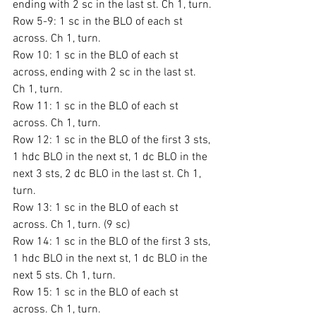
ending with 2 sc in the last st. Ch 1, turn.
Row 5-9: 1 sc in the BLO of each st 
across. Ch 1, turn.
Row 10: 1 sc in the BLO of each st 
across, ending with 2 sc in the last st. 
Ch 1, turn.
Row 11: 1 sc in the BLO of each st 
across. Ch 1, turn.
Row 12: 1 sc in the BLO of the first 3 sts, 
1 hdc BLO in the next st, 1 dc BLO in the 
next 3 sts, 2 dc BLO in the last st. Ch 1, 
turn.
Row 13: 1 sc in the BLO of each st 
across. Ch 1, turn. (9 sc)
Row 14: 1 sc in the BLO of the first 3 sts, 
1 hdc BLO in the next st, 1 dc BLO in the 
next 5 sts. Ch 1, turn.
Row 15: 1 sc in the BLO of each st 
across. Ch 1, turn.