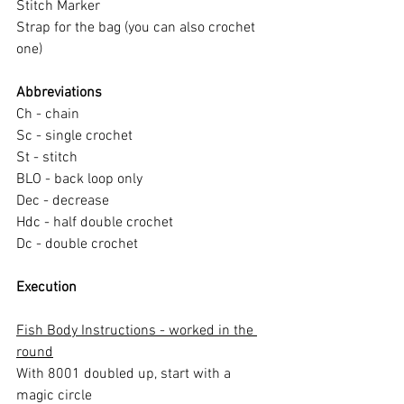
Stitch Marker
Strap for the bag (you can also crochet 
one)
Abbreviations
Ch - chain
Sc - single crochet
St - stitch
BLO - back loop only
Dec - decrease
Hdc - half double crochet
Dc - double crochet
Execution
Fish Body Instructions - worked in the 
round
With 8001 doubled up, start with a 
magic circle