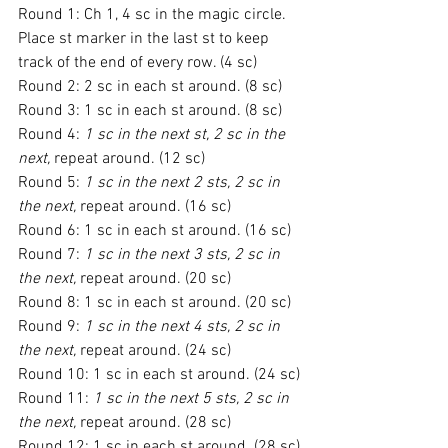
Round 1: Ch 1, 4 sc in the magic circle. 
Place st marker in the last st to keep 
track of the end of every row. (4 sc)
Round 2: 2 sc in each st around. (8 sc)
Round 3: 1 sc in each st around. (8 sc)
Round 4: 
1 sc in the next st, 2 sc in the 
next,
 repeat around. (12 sc)
Round 5: 
1 sc in the next 2 sts, 2 sc in 
the next,
 repeat around. (16 sc)
Round 6: 1 sc in each st around. (16 sc)
Round 7: 
1 sc in the next 3 sts, 2 sc in 
the next,
 repeat around. (20 sc)
Round 8: 1 sc in each st around. (20 sc)
Round 9: 
1 sc in the next 4 sts, 2 sc in 
the next,
 repeat around. (24 sc)
Round 10: 1 sc in each st around. (24 sc)
Round 11: 
1 sc in the next 5 sts, 2 sc in 
the next,
 repeat around. (28 sc)
Round 12: 1 sc in each st around. (28 sc)