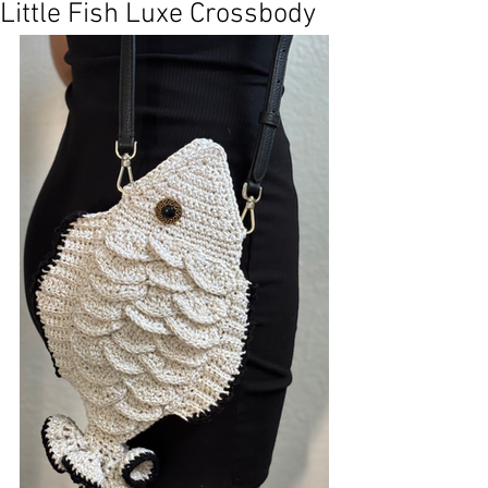
Little Fish Luxe Crossbody