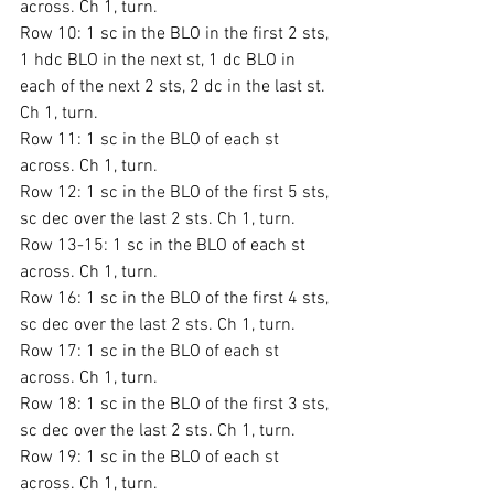
across. Ch 1, turn.
Row 10: 1 sc in the BLO in the first 2 sts, 
1 hdc BLO in the next st, 1 dc BLO in 
each of the next 2 sts, 2 dc in the last st. 
Ch 1, turn.
Row 11: 1 sc in the BLO of each st 
across. Ch 1, turn.
Row 12: 1 sc in the BLO of the first 5 sts, 
sc dec over the last 2 sts. Ch 1, turn.
Row 13-15: 1 sc in the BLO of each st 
across. Ch 1, turn.
Row 16: 1 sc in the BLO of the first 4 sts, 
sc dec over the last 2 sts. Ch 1, turn.
Row 17: 1 sc in the BLO of each st 
across. Ch 1, turn.
Row 18: 1 sc in the BLO of the first 3 sts, 
sc dec over the last 2 sts. Ch 1, turn.
Row 19: 1 sc in the BLO of each st 
across. Ch 1, turn.