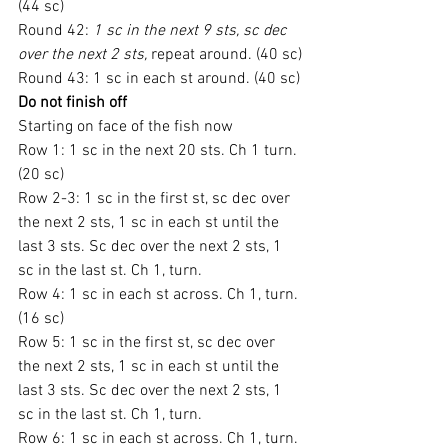
(44 sc)
Round 42: 
1 sc in the next 9 sts, sc dec 
over the next 2 sts,
 repeat around. (40 sc)
Round 43: 1 sc in each st around. (40 sc)
Do not finish off
Starting on face of the fish now
Row 1: 1 sc in the next 20 sts. Ch 1 turn. 
(20 sc)
Row 2-3: 1 sc in the first st, sc dec over 
the next 2 sts, 1 sc in each st until the 
last 3 sts. Sc dec over the next 2 sts, 1 
sc in the last st. Ch 1, turn.
Row 4: 1 sc in each st across. Ch 1, turn. 
(16 sc)
Row 5: 1 sc in the first st, sc dec over 
the next 2 sts, 1 sc in each st until the 
last 3 sts. Sc dec over the next 2 sts, 1 
sc in the last st. Ch 1, turn.
Row 6: 1 sc in each st across. Ch 1, turn. 