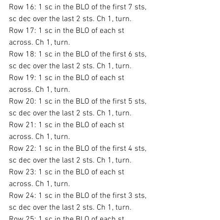
Row 16: 1 sc in the BLO of the first 7 sts, 
sc dec over the last 2 sts. Ch 1, turn.
Row 17: 1 sc in the BLO of each st 
across. Ch 1, turn.
Row 18: 1 sc in the BLO of the first 6 sts, 
sc dec over the last 2 sts. Ch 1, turn.
Row 19: 1 sc in the BLO of each st 
across. Ch 1, turn.
Row 20: 1 sc in the BLO of the first 5 sts, 
sc dec over the last 2 sts. Ch 1, turn.
Row 21: 1 sc in the BLO of each st 
across. Ch 1, turn.
Row 22: 1 sc in the BLO of the first 4 sts, 
sc dec over the last 2 sts. Ch 1, turn.
Row 23: 1 sc in the BLO of each st 
across. Ch 1, turn.
Row 24: 1 sc in the BLO of the first 3 sts, 
sc dec over the last 2 sts. Ch 1, turn.
Row 25: 1 sc in the BLO of each st 