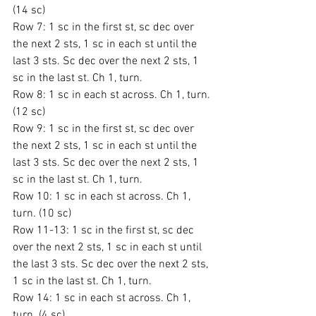
(14 sc)
Row 7: 1 sc in the first st, sc dec over 
the next 2 sts, 1 sc in each st until the 
last 3 sts. Sc dec over the next 2 sts, 1 
sc in the last st. Ch 1, turn.
Row 8: 1 sc in each st across. Ch 1, turn. 
(12 sc)
Row 9: 1 sc in the first st, sc dec over 
the next 2 sts, 1 sc in each st until the 
last 3 sts. Sc dec over the next 2 sts, 1 
sc in the last st. Ch 1, turn.
Row 10: 1 sc in each st across. Ch 1, 
turn. (10 sc)
Row 11-13: 1 sc in the first st, sc dec 
over the next 2 sts, 1 sc in each st until 
the last 3 sts. Sc dec over the next 2 sts, 
1 sc in the last st. Ch 1, turn.
Row 14: 1 sc in each st across. Ch 1, 
turn. (4 sc)