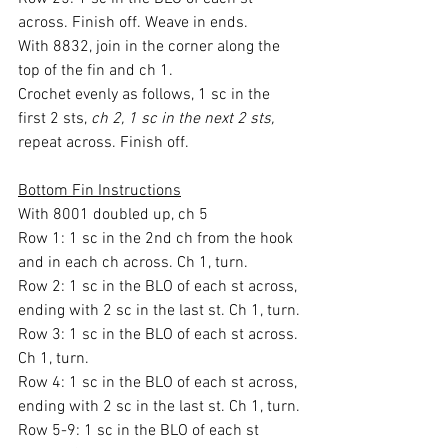
across. Finish off. Weave in ends.
With 8832, join in the corner along the 
top of the fin and ch 1.
Crochet evenly as follows, 1 sc in the 
first 2 sts, 
ch 2, 1 sc in the next 2 sts,
repeat across. Finish off.
Bottom Fin Instructions
With 8001 doubled up, ch 5
Row 1: 1 sc in the 2nd ch from the hook 
and in each ch across. Ch 1, turn.
Row 2: 1 sc in the BLO of each st across, 
ending with 2 sc in the last st. Ch 1, turn.
Row 3: 1 sc in the BLO of each st across. 
Ch 1, turn.
Row 4: 1 sc in the BLO of each st across, 
ending with 2 sc in the last st. Ch 1, turn.
Row 5-9: 1 sc in the BLO of each st 