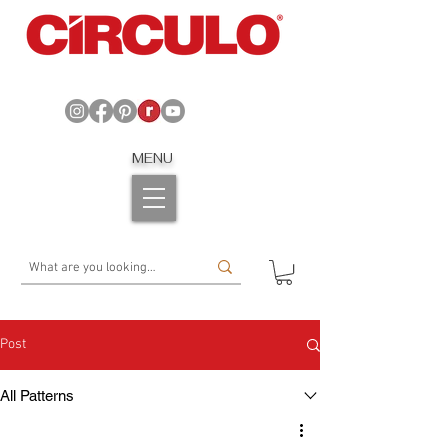
MENU
Post
All Patterns