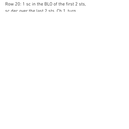
Row 20: 1 sc in the BLO of the first 2 sts, 
sc dec over the last 2 sts. Ch 1, turn.
Row 21: 1 sc in the BLO of each st 
across. Finish off. Weave in ends.
With 8832, join in the corner along the 
top of the fin and ch 1.
Crochet evenly as follows, 1 sc in the 
first 2 sts, 
ch 2, 1 sc in the next 2 sts,
repeat across. Finish off.
*Sew the fins along the top and bottom 
of the fish.
Ruffle Tail Instructions
With 8001 doubled up
Row 1: Ch 16, 1 hdc in the 3rd ch from 
the hook and in each st across. Ch 2, 
turn.
Row 2: 1 hdc in each st across. Ch 2, 
turn.