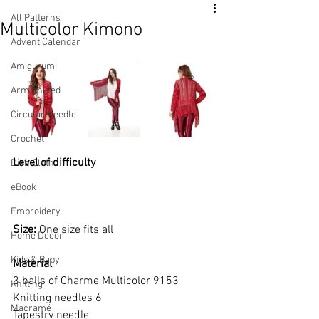
All Patterns
Multicolor Kimono
Advent Calendar
Amigurumi
Arm Knitted
Circular Needle
Crochet
Level of difficulty 
Dish Cloth
eBook
Embroidery
Size: 
One size fits all
Home Decor
Kids & Baby
Material
3 balls of Charme Multicolor 9153
Knitting
Knitting needles 6
Macramé
Tapestry needle