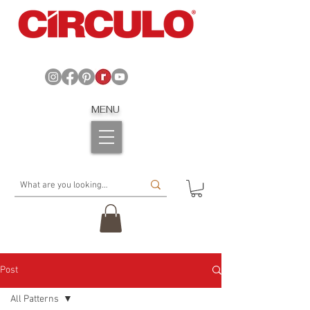
MENU
Post
All Patterns