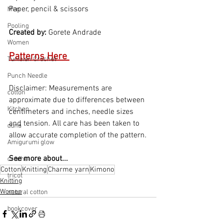
Paper, pencil & scissors
Men
Pooling
Created by: 
Gorete Andrade
Women
Patterns Here 
Tunisian Crochet
Punch Needle
Disclaimer: Measurements are 
cotton
approximate due to differences between 
Kitchen
centimeters and inches, needle sizes 
and tension. All care has been taken to 
duna
allow accurate completion of the pattern.
Amigurumi glow
See more about...
crochet
Cotton
Knitting
Charme yarn
Kimono
tricot
Knitting
Women
natural cotton
bookcover