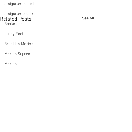
amigurumipelucia
amigurumisparkle
See All
Related Posts
Bookmark
Lucky Feet
Brazilian Merino
Merino Supreme
Merino
Cardigan
Natural Cotton Maxcolor
Aloe Vera
Glamour
Viscose
Bossa Nova
Comments