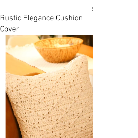
Rustic Elegance Cushion
Cover