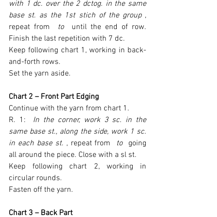
with 1 dc. over the 2 dctog. in the same 
base st. as the 1st stich of the group 
, 
repeat from 
 to 
 until the end of row. 
Finish the last repetition with 7 dc.
Keep following chart 1, working in back-
and-forth rows.
Set the yarn aside.
Chart 2 – Front Part Edging
Continue with the yarn from chart 1.
R. 1: 
 In the corner, work 3 sc. in the 
same base st., along the side, work 1 sc. 
in each base st. 
, repeat from 
 to 
 going 
all around the piece. Close with a sl st.
Keep following chart 2, working in 
circular rounds.
Fasten off the yarn.
Chart 3 – Back Part