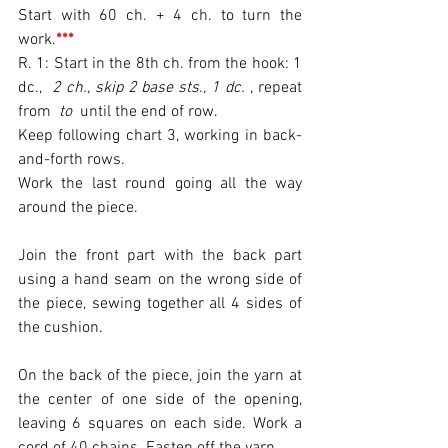
Start with 60 ch. + 4 ch. to turn the 
work.
***
R. 1: Start in the 8th ch. from the hook: 1 
dc., 
 2 ch., skip 2 base sts., 1 dc. 
, repeat 
from 
 to 
 until the end of row.
Keep following chart 3, working in back-
and-forth rows.
Work the last round going all the way 
around the piece.
Join the front part with the back part 
using a hand seam on the wrong side of 
the piece, sewing together all 4 sides of 
the cushion.
On the back of the piece, join the yarn at 
the center of one side of the opening, 
leaving 6 squares on each side. Work a 