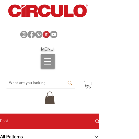
MENU
Post
All Patterns