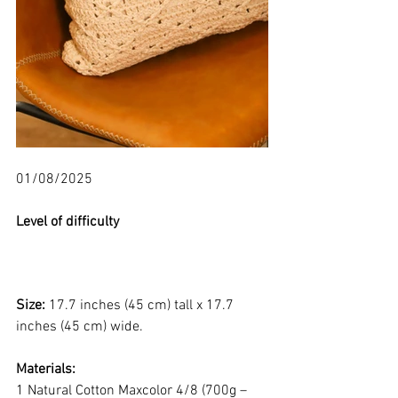
01/08/2025
Level of difficulty 
Size: 
17.7 inches (45 cm) tall x 17.7 
inches (45 cm) wide.
Materials:
1 Natural Cotton Maxcolor 4/8 (700g – 