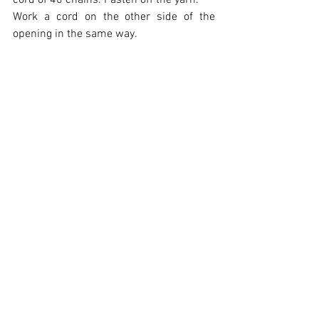
cord of 40 chains. Fasten off the yarn.
Work a cord on the other side of the 
opening in the same way.
Insert the cushion filling and close the 
opening with the chain cord.
Rustic Elegance Cushion Cover
.pdf
Download PDF • 1.07MB
Designer:
 Heloisa Mazoni
Disclaimer:
 Measurements are 
approximate due to differences between 
centimeters and inches, needle sizes 
and tension. All care has been taken to 