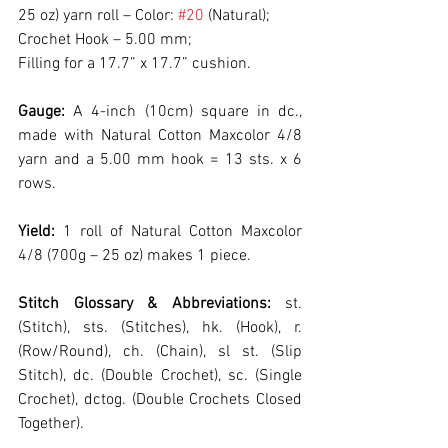
25 oz) yarn roll – Color: 
#20
 (Natural);
Crochet Hook – 5.00 mm;
Filling for a 17.7” x 17.7” cushion.
Gauge:
 A 4-inch (10cm) square in dc., 
made with Natural Cotton Maxcolor 4/8 
yarn and a 5.00 mm hook = 13 sts. x 6 
rows.
Yield:
 1 roll of Natural Cotton Maxcolor 
4/8 (700g – 25 oz) makes 1 piece.
Stitch Glossary & Abbreviations:
 st. 
(Stitch), sts. (Stitches), hk. (Hook), r. 
(Row/Round), ch. (Chain), sl st. (Slip 
Stitch), dc. (Double Crochet), sc. (Single 
Crochet), dctog. (Double Crochets Closed 
Together).