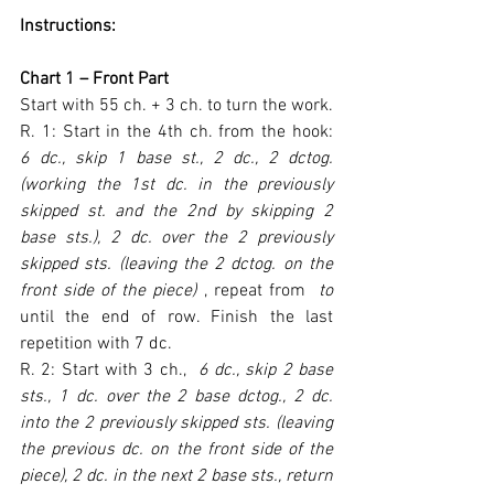
Instructions:
Chart 1 – Front Part
Start with 55 ch. + 3 ch. to turn the work.
R. 1: Start in the 4th ch. from the hook: 
6 dc., skip 1 base st., 2 dc., 2 dctog. 
(working the 1st dc. in the previously 
skipped st. and the 2nd by skipping 2 
base sts.), 2 dc. over the 2 previously 
skipped sts. (leaving the 2 dctog. on the 
front side of the piece) 
, repeat from 
 to 
until the end of row. Finish the last 
repetition with 7 dc.
R. 2: Start with 3 ch., 
 6 dc., skip 2 base 
sts., 1 dc. over the 2 base dctog., 2 dc. 
into the 2 previously skipped sts. (leaving 
the previous dc. on the front side of the 
piece), 2 dc. in the next 2 base sts., return 