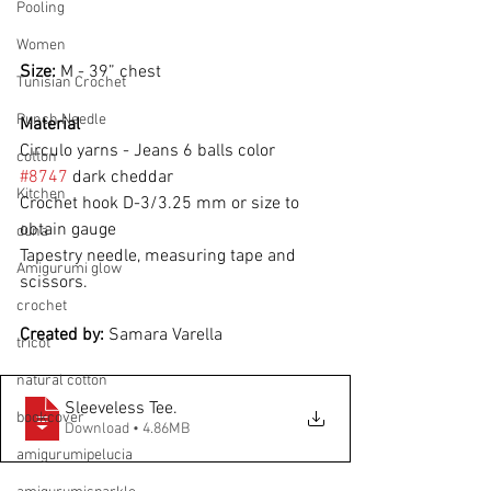
Pooling
Women
Size: 
M - 39” chest
Tunisian Crochet
Punch Needle
Material
Circulo yarns - Jeans 6 balls color 
cotton
#8747
 dark cheddar
Kitchen
Crochet hook D-3/3.25 mm or size to
obtain gauge
duna
Tapestry needle, measuring tape and 
Amigurumi glow
scissors.
crochet
Created by: 
Samara Varella
tricot
natural cotton
Sleeveless Tee
.
bookcover
Download • 4.86MB
amigurumipelucia