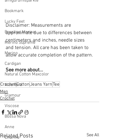
amigurumisparkle
Bookmark
Lucky Feet
Disclaimer: Measurements are 
Brazilian Merino
approximate due to differences between 
centimeters and inches, needle sizes 
Merino Supreme
and tension. All care has been taken to 
Merino
allow accurate completion of the pattern.
Cardigan
See more about...
Natural Cotton Maxcolor
Crochet
Cotton
Jeans Yarn
Tee
Aloe Vera
Men
Glamour
Crochet
Viscose
Bossa Nova
Anne
See All
Related Posts
Charme