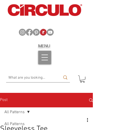
MENU
Post
All Patterns
All Patterns
Sleeveless Tee