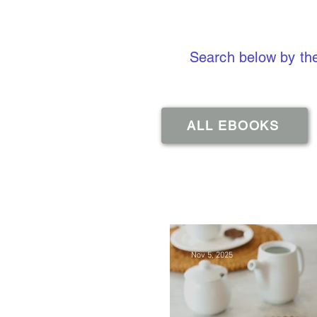
Search below by the
ALL EBOOKS
Nov 5, 2025