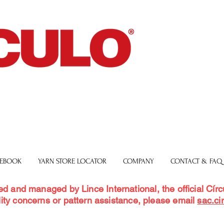
 EBOOK
YARN STORE LOCATOR
COMPANY
CONTACT & FAQ
ed and managed by Lince International, the official Círcu
ity concerns or pattern assistance, please email
sac.ci