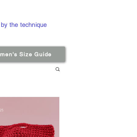
 by the technique
men's Size Guide
025