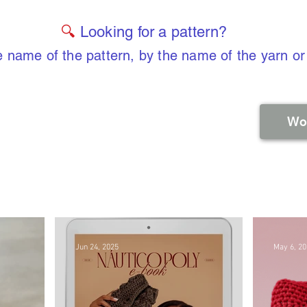
🔍
Looking for a pattern?
 name of the pattern, by the name of the yarn or
Wo
Jun 24, 2025
May 6, 2