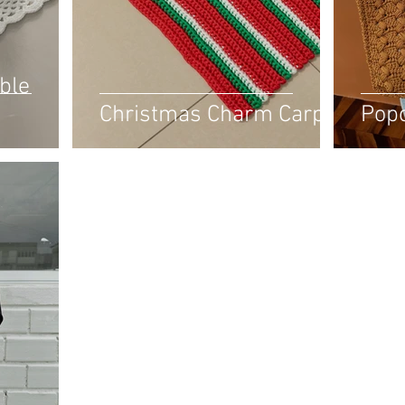
ble
Christmas Charm Carpet
Pop