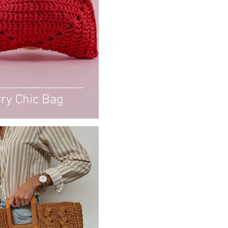
ry Chic Bag
24