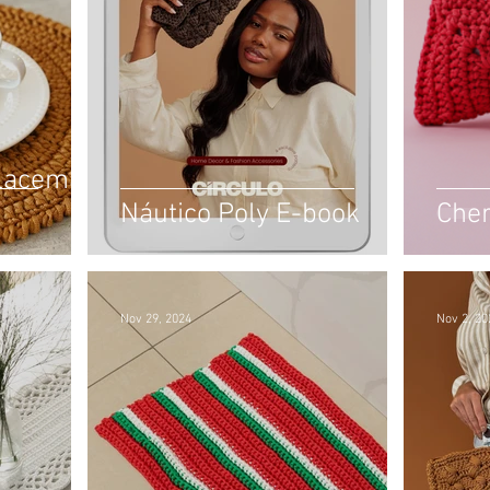
Placemat
Náutico Poly E-book
Cher
Nov 29, 2024
Nov 2, 20