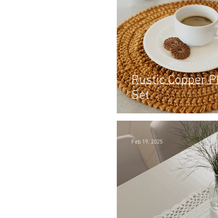
Rustic Copper 
Set
Feb 19, 2025