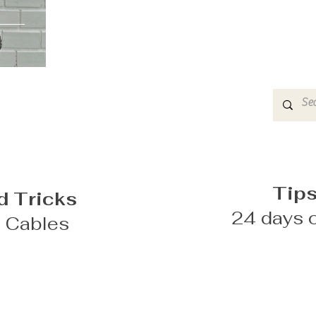
Tips
d Tricks
24 days o
g Cables