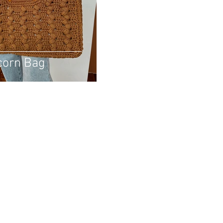
corn Bag