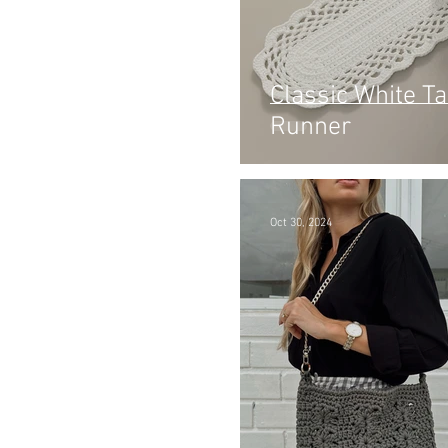
Classic White Ta
Runner
Oct 30, 2024