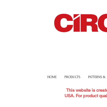
HOME
PRODUCTS
PATTERNS &
This website is creat
USA. For product qual