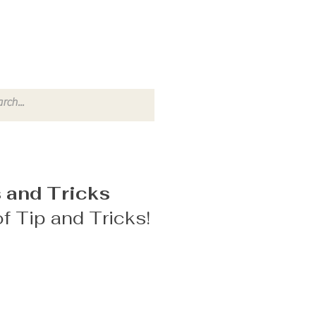
 and Tricks
f Tip and Tricks!