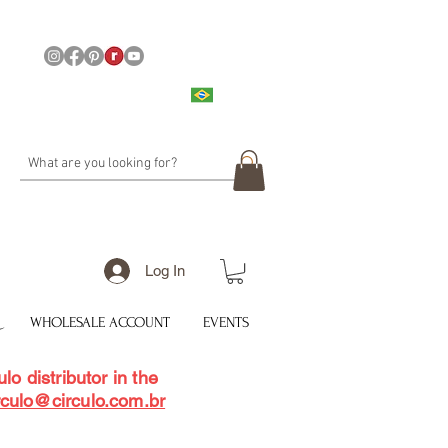
Log In
WHOLESALE ACCOUNT
EVENTS
lo distributor in the
rculo@circulo.com.br