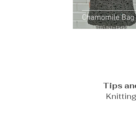
Chamomile Bag
Tips an
Knittin