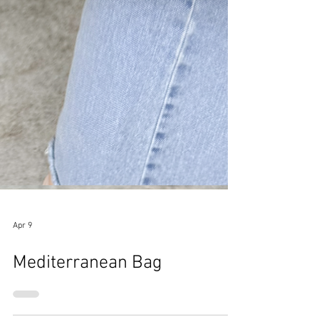
Apr 9