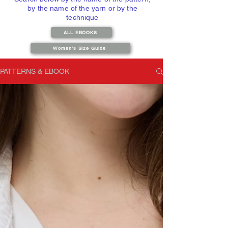
by the name of the yarn or by the
technique
ALL EBOOKS
Women's Size Guide
PATTERNS & EBOOK