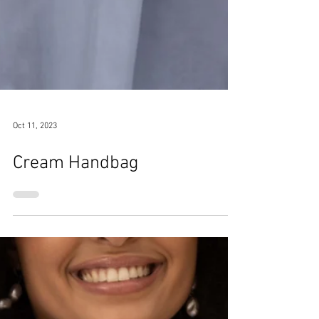
Oct 11, 2023
Cream Handbag