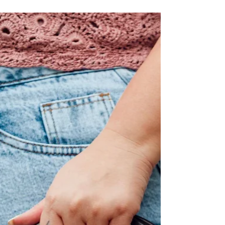
Mediterranean Bag