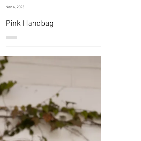
Nov 6, 2023
Pink Handbag