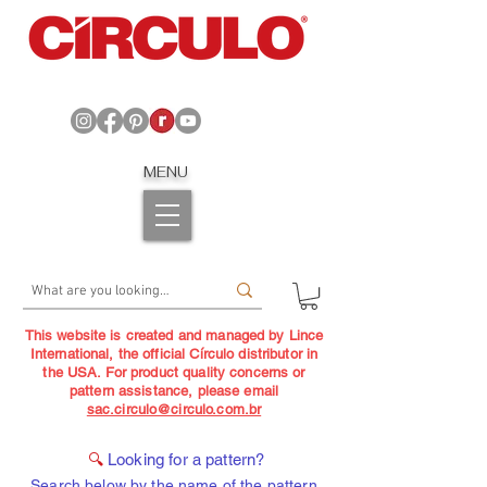
MENU
This website is created and managed by Lince
International, the official Círculo distributor in
the USA. For product quality concerns or
pattern assistance, please email
sac.circulo@circulo.com.br
🔍
Looking for a pattern?
Search below by the name of the pattern,