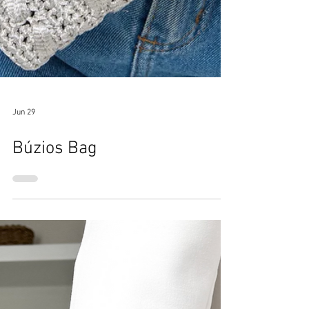
Jun 29
Búzios Bag