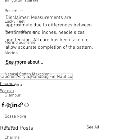
amigurumisparkle
Bookmark
Disclaimer: Measurements are 
Lucky Feet
approximate due to differences between 
Brazilian Merino
centimeters and inches, needle sizes 
and tension. All care has been taken to 
Merino Supreme
allow accurate completion of the pattern.
Merino
See more about...
Cardigan
Natural Cotton Maxcolor
Crochet
Acrylic
Handbag
Fio Náutico
Crochet
Aloe Vera
Women
Glamour
Viscose
Bossa Nova
Anne
See All
Related Posts
Charme