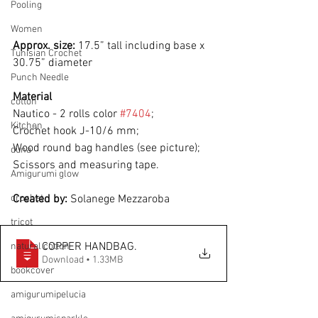
Pooling
Women
Approx. size:
 17.5” tall including base x 
Tunisian Crochet
30.75” diameter
Punch Needle
Material
cotton
Nautico - 2 rolls color 
#7404
;
Kitchen
Crochet hook J-10/6 mm;
Wood round bag handles (see picture);
duna
Scissors and measuring tape.
Amigurumi glow
crochet
Created by: 
Solanege Mezzaroba
tricot
COPPER HANDBAG
.
natural cotton
Download • 1.33MB
bookcover
amigurumipelucia