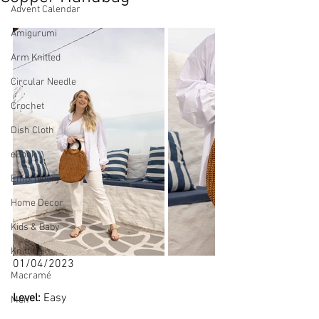
Advent Calendar
Amigurumi
Arm Knitted
Circular Needle
Crochet
Dish Cloth
eBook
Embroidery
Home Decor
Kids & Baby
Knitting
01/04/2023
Macramé
Level: 
Easy
Men