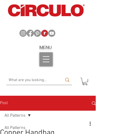
MENU
Post
All Patterns
All Patterns
Copper Handbag