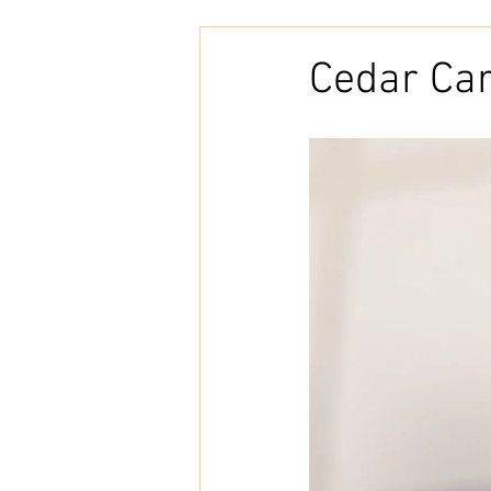
Embroidery
Home Decor
Cedar Ca
Tunisian Crochet
Punch Need
natural cotton
bookcover
Brazilian Merino