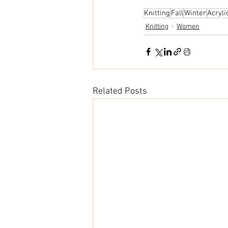
Knitting
Fall
Winter
Acryli
Knitting
Women
Related Posts