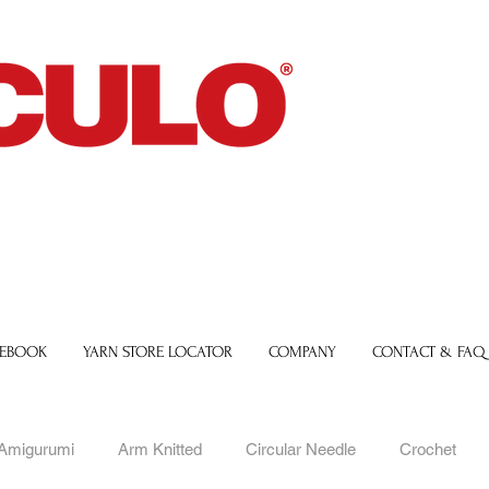
 EBOOK
YARN STORE LOCATOR
COMPANY
CONTACT & FAQ
Amigurumi
Arm Knitted
Circular Needle
Crochet