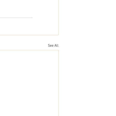
See All