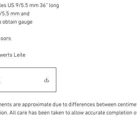
dles US 9/5.5 mm 36” long
9/5.5 mm and
o obtain gauge
ssors
werts Leite
.
B
ents are approximate due to differences between centimet
ion. All care has been taken to allow accurate completion of