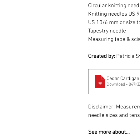
Circular knitting nee
Knitting needles US 
US 10/6 mm or size t
Tapestry needle
Measuring tape & sci
Created by: 
Patricia S
Cedar Cardigan
Download • 847K
Disclaimer: Measurem
needle sizes and tens
See more about...