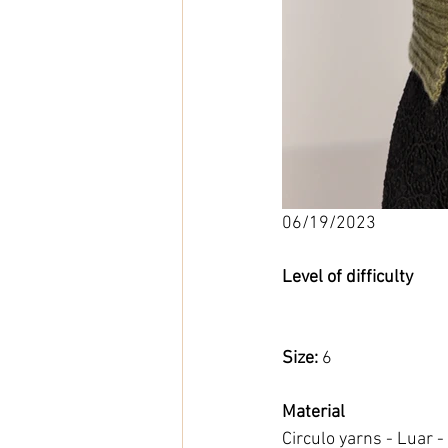
06/19/2023
Level of difficulty 
Size: 
6
Material
Circulo yarns - Luar -