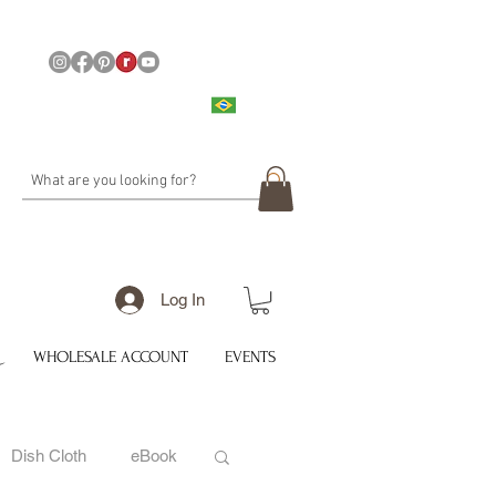
Log In
WHOLESALE ACCOUNT
EVENTS
Dish Cloth
eBook