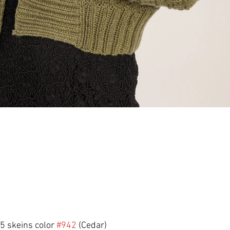
 5 skeins color 
#942
 (Cedar)