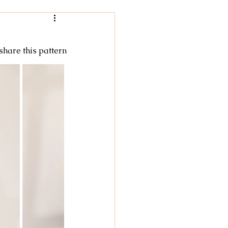
Women
 share this pattern
rochet
tricot
cky Feet