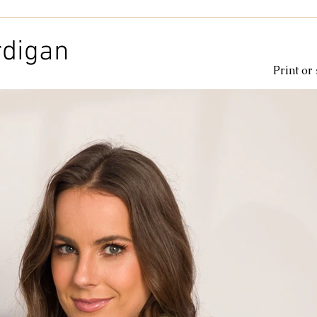
Kids & Baby
Knitting
Macramé
Men
Pooling
rdigan
Print or
le
cotton
Kitchen
duna
Amigurumi glow
c
amigurumipelucia
amigurumisparkle
Bookmark
Lu