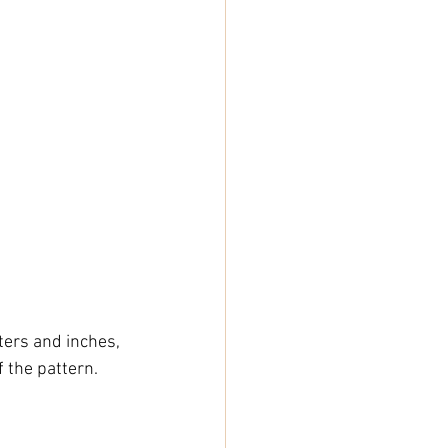
ers and inches, 
 the pattern.