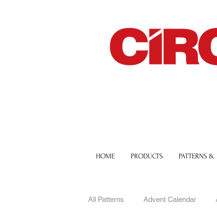
HOME
PRODUCTS
PATTERNS &
All Patterns
Advent Calendar