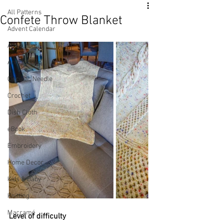
All Patterns
Confete Throw Blanket
Advent Calendar
Amigurumi
Arm Knitted
Circular Needle
Crochet
Dish Cloth
eBook
Embroidery
Home Decor
Kids & Baby
Knitting
Macramé
Level of difficulty 