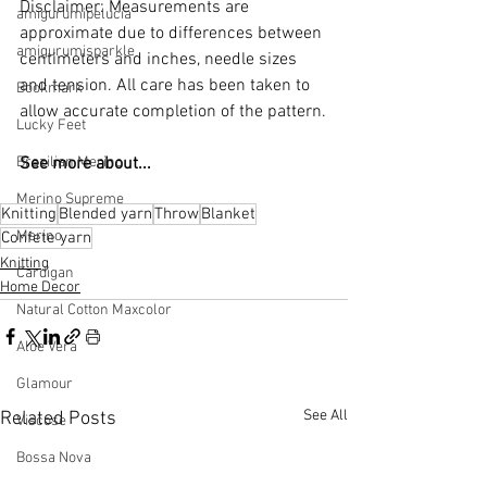
Disclaimer: Measurements are 
amigurumipelucia
approximate due to differences between 
amigurumisparkle
centimeters and inches, needle sizes 
and tension. All care has been taken to 
Bookmark
allow accurate completion of the pattern.
Lucky Feet
Brazilian Merino
See more about...
Merino Supreme
Knitting
Blended yarn
Throw
Blanket
Merino
Confete yarn
Knitting
Cardigan
Home Decor
Natural Cotton Maxcolor
Aloe Vera
Glamour
See All
Related Posts
Viscose
Bossa Nova