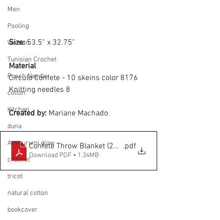
Men
Pooling
Size: 
53.5” x 32.75”
Women
Tunisian Crochet
Material
Punch Needle
Circulo Confete - 10 skeins color 8176
Knitting needles 8 
cotton
Kitchen
Created by: 
Mariane Machado
duna
Amigurumi glow
Confete Throw Blanket (21116)
.pdf
Download PDF • 1.34MB
crochet
tricot
natural cotton
bookcover