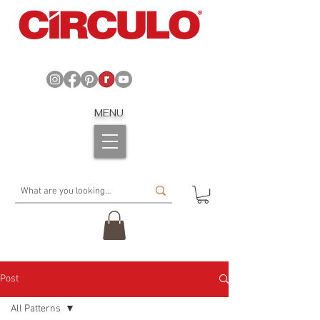
MENU
Post
All Patterns