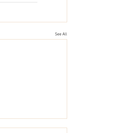
See All