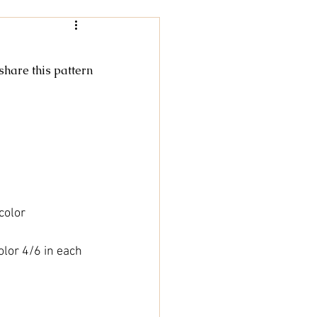
Women
 share this pattern
rochet
tricot
cky Feet
color
olor 4/6 in each 