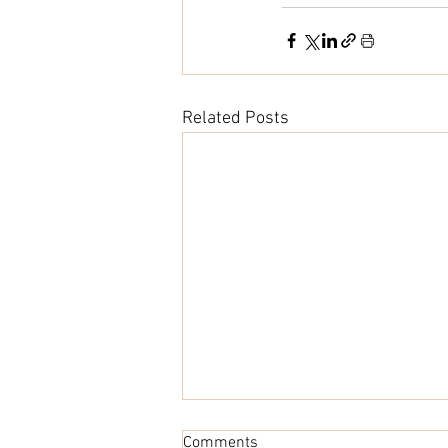
Related Posts
Comments