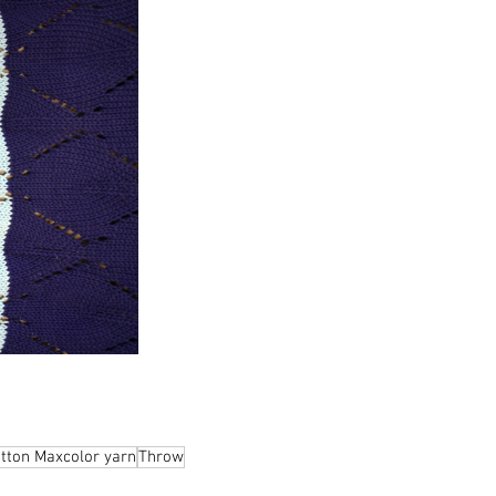
otton Maxcolor yarn
Throw