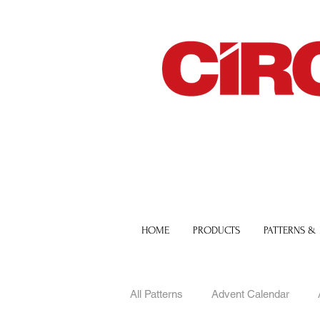
HOME
PRODUCTS
PATTERNS &
All Patterns
Advent Calendar