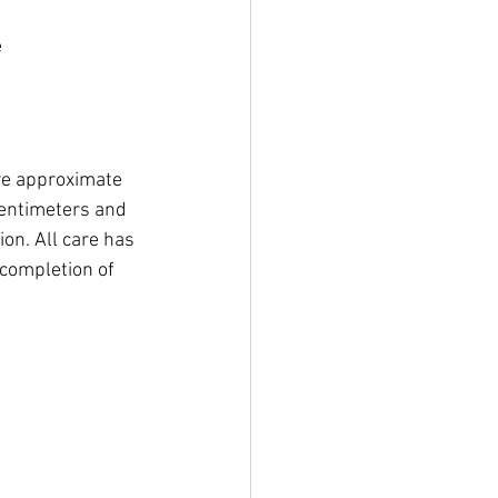
e
e approximate 
entimeters and 
on. All care has 
completion of 