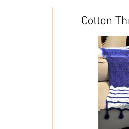
Embroidery
Home Decor
Cotton T
Tunisian Crochet
Punch Need
natural cotton
bookcover
Brazilian Merino