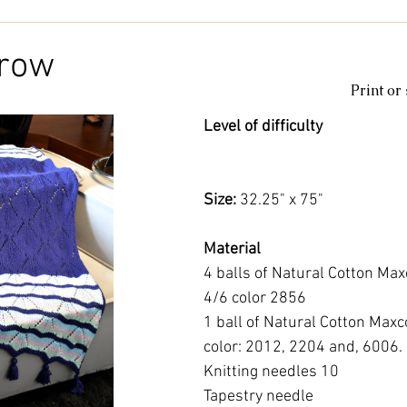
Kids & Baby
Knitting
Macramé
Men
Pooling
hrow
Print or
le
cotton
Kitchen
duna
Amigurumi glow
c
Level of difficulty 
amigurumipelucia
amigurumisparkle
Bookmark
Lu
Size: 
32.25" x 75"
Material
4 balls of Natural Cotton Max
4/6 color 2856
1 ball of Natural Cotton Maxc
color: 2012, 2204 and, 6006.
Knitting needles 10
Tapestry needle