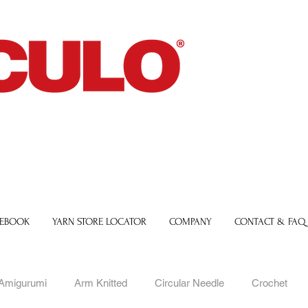
 EBOOK
YARN STORE LOCATOR
COMPANY
CONTACT & FAQ
Amigurumi
Arm Knitted
Circular Needle
Crochet