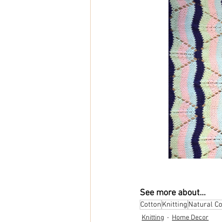
See more about...
Cotton
Knitting
Natural C
Knitting
Home Decor