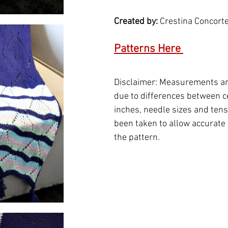
Created by: 
Crestina Concort
Patterns Here 
Disclaimer: Measurements ar
due to differences between c
inches, needle sizes and tensi
been taken to allow accurate 
the pattern.