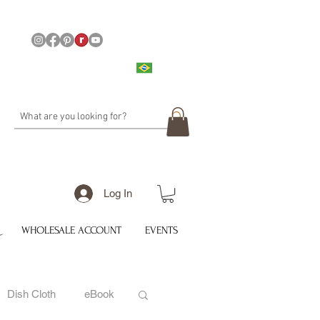
Log In
WHOLESALE ACCOUNT
EVENTS
Dish Cloth
eBook