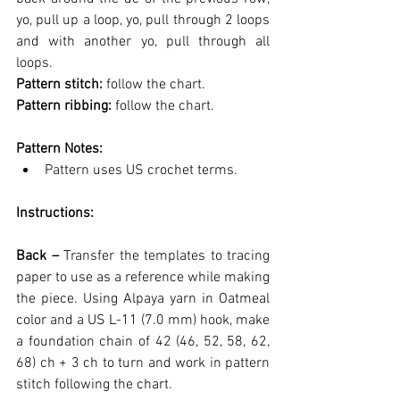
yo, pull up a loop, yo, pull through 2 loops 
and with another yo, pull through all 
loops.
Pattern stitch: 
follow the chart.
Pattern ribbing: 
follow the chart.
Pattern Notes:
Pattern uses US crochet terms.
Instructions:
Back – 
Transfer the templates to tracing 
paper to use as a reference while making 
the piece. Using Alpaya yarn in Oatmeal 
color and a US L-11 (7.0 mm) hook, make 
a foundation chain of 42 (46, 52, 58, 62, 
68) ch + 3 ch to turn and work in pattern 
stitch following the chart.