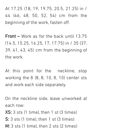
At 17.25 (18, 19, 19.75, 20.5, 21.25) in / 
44 (46, 48, 50, 52, 54) cm from the 
beginning of the work, fasten off.
Front –
 Work as for the back until 13.75 
(14.5, 15.25, 16.25, 17, 17.75) in / 35 (37, 
39, 41, 43, 45) cm from the beginning of 
the work.
At this point for the  neckline, stop 
working the 8 (8, 8, 10, 8, 10) center sts 
and work each side separately.
On the neckline side, leave unworked at 
each row:
XS: 
3 sts (1 time), then 1 st (3 times)
S: 
3 sts (1 time), then 1 st (3 times)
M: 
3 sts (1 time), then 2 sts (2 times)