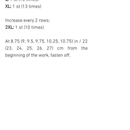
XL: 
1 st (13 times)
Increase every 2 rows:
2XL: 
1 st (10 times)
At 8.75 (9, 9.5, 9.75, 10.25, 10.75) in / 22 
(23, 24, 25, 26, 27) cm from the 
beginning of the work, fasten off.
Finishing – 
Sew the shoulders and sides. 
Using Alpaya yarn in Oatmeal color and a 
US L-11 (7.0 mm) hook, work around the 
entire neckline 2 rows in pattern 
ribbing following the chart and fasten off.
Using Alpaya yarn in Oatmeal color and a 
US L-11 (7.0 mm) hook, work around the 
entire lower edge of the blouse 7 rows in 
pattern ribbing following the chart and 