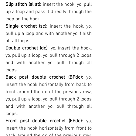
Slip stitch (sl st): 
insert the hook, yo, pull 
up a loop and pass it directly through the 
loop on the hook.
Single crochet (sc): 
insert the hook, yo, 
pull up a loop and with another yo, finish 
off all loops.
Double crochet (dc): 
yo, insert the hook, 
yo, pull up a loop, yo, pull through 2 loops 
and with another yo, pull through all 
loops.
Back post double crochet (BPdc): 
yo, 
insert the hook horizontally from back to 
front around the dc of the previous row, 
yo, pull up a loop, yo, pull through 2 loops 
and with another yo, pull through all 
loops.
Front post double crochet (FPdc): 
yo, 
insert the hook horizontally from front to 
back around the dc of the previous row, 