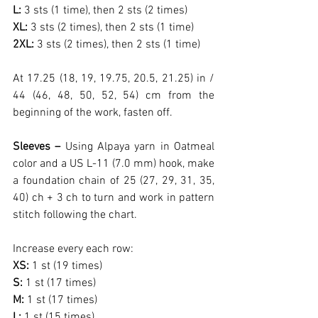
L: 
3 sts (1 time), then 2 sts (2 times)
XL: 
3 sts (2 times), then 2 sts (1 time)
2XL: 
3 sts (2 times), then 2 sts (1 time)
At 17.25 (18, 19, 19.75, 20.5, 21.25) in / 
44 (46, 48, 50, 52, 54) cm from the 
beginning of the work, fasten off.
Sleeves – 
Using Alpaya yarn in Oatmeal 
color and a US L-11 (7.0 mm) hook, make 
a foundation chain of 25 (27, 29, 31, 35, 
40) ch + 3 ch to turn and work in pattern 
stitch following the chart.
Increase every each row:
XS: 
1 st (19 times)
S: 
1 st (17 times)
M: 
1 st (17 times)
L: 
1 st (15 times)