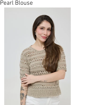
Pearl Blouse