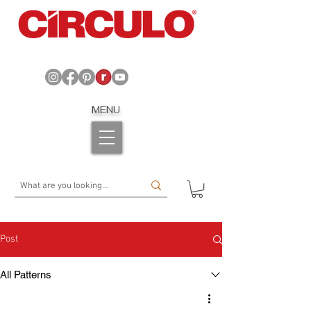
MENU
Post
All Patterns