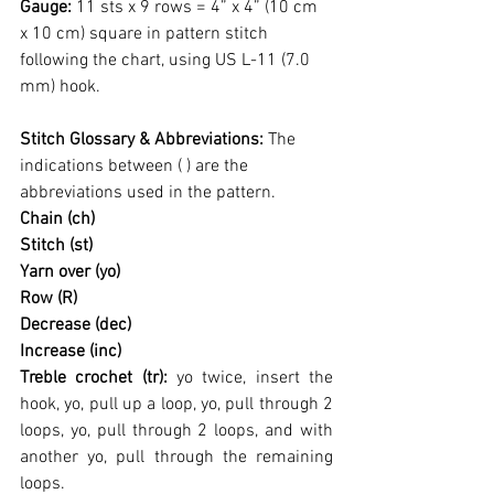
Gauge: 
11 sts x 9 rows = 4” x 4” (10 cm 
x 10 cm) square in pattern stitch 
following the chart, using US L-11 (7.0 
mm) hook.
Stitch Glossary & Abbreviations: 
The 
indications between ( ) are the 
abbreviations used in the pattern.
Chain (ch)
Stitch (st)
Yarn over (yo)
Row (R)
Decrease (dec)
Increase (inc)
Treble crochet (tr): 
yo twice, insert the 
hook, yo, pull up a loop, yo, pull through 2 
loops, yo, pull through 2 loops, and with 
another yo, pull through the remaining 
loops.