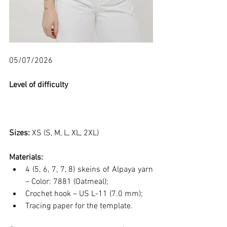
05/07/2026
Level of difficulty 
Sizes: 
XS (S, M, L, XL, 2XL)
Materials:
4 (5, 6, 7, 7, 8) skeins of Alpaya yarn 
– Color: 7881 (Oatmeal);
Crochet hook – US L-11 (7.0 mm);
Tracing paper for the template.