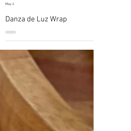
May 4
Danza de Luz Wrap