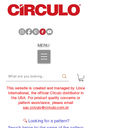
MENU
This website is created and managed by Lince
International, the official Círculo distributor in
the USA. For product quality concerns or
pattern assistance, please email
sac.circulo@circulo.com.br
🔍
Looking for a pattern?
Search below by the name of the pattern,