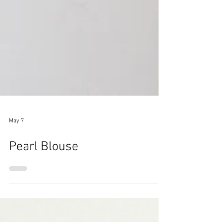
May 7
Pearl Blouse