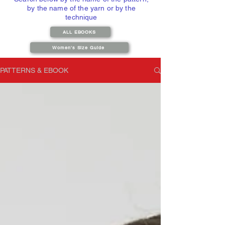
by the name of the yarn or by the
technique
ALL EBOOKS
Women's Size Guide
PATTERNS & EBOOK