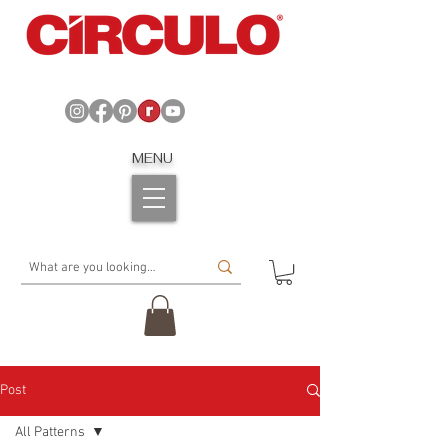
MENU
Post
All Patterns