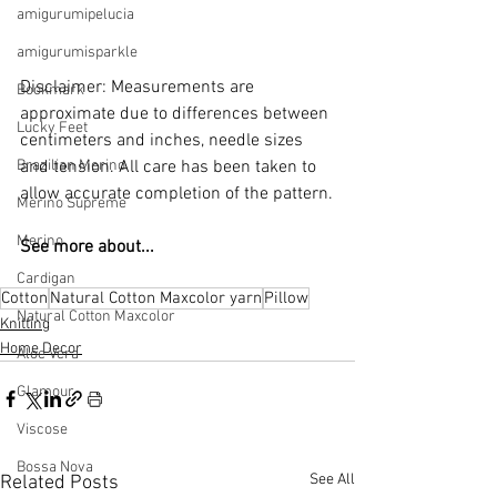
amigurumipelucia
amigurumisparkle
Disclaimer: Measurements are 
Bookmark
approximate due to differences between 
Lucky Feet
centimeters and inches, needle sizes 
Brazilian Merino
and tension. All care has been taken to 
allow accurate completion of the pattern.
Merino Supreme
Merino
See more about...
Cardigan
Cotton
Natural Cotton Maxcolor yarn
Pillow
Natural Cotton Maxcolor
Knitting
Home Decor
Aloe Vera
Glamour
Viscose
Bossa Nova
See All
Related Posts