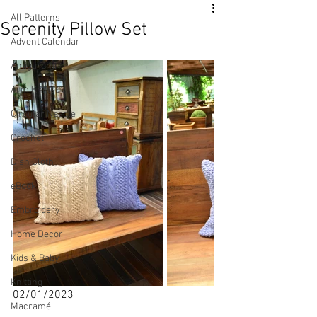
All Patterns
Serenity Pillow Set
Advent Calendar
Amigurumi
Arm Knitted
Circular Needle
Crochet
Dish Cloth
eBook
Embroidery
Home Decor
Kids & Baby
Knitting
02/01/2023
Macramé