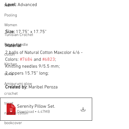
Level: 
Advanced
Men
Pooling
Women
Size: 
17.75” x 17.75”
Tunisian Crochet
Punch Needle
Material
2 balls of Natural Cotton Maxcolor 4/6 - 
cotton
Colors: 
#7684
 and 
#6823
;
Kitchen
Knitting needles 9/5.5 mm;
2 zippers 15.75” long;
duna
Amigurumi glow
Created by: 
Maribel Peroza
crochet
tricot
Serenity Pillow Set
.
Download • 4.47MB
natural cotton
bookcover