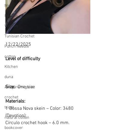
Men
Pooling
Women
Tunisian Crochet
12/22/2025
Punch Needle
cotton
Level of difficulty 
Kitchen
duna
Size: 
 One size
Amigurumi glow
crochet
Materials:
tricot
1 Bossa Nova skein – Color: 3480 
(Devotion);
natural cotton
Círculo crochet hook – 6.0 mm.
bookcover