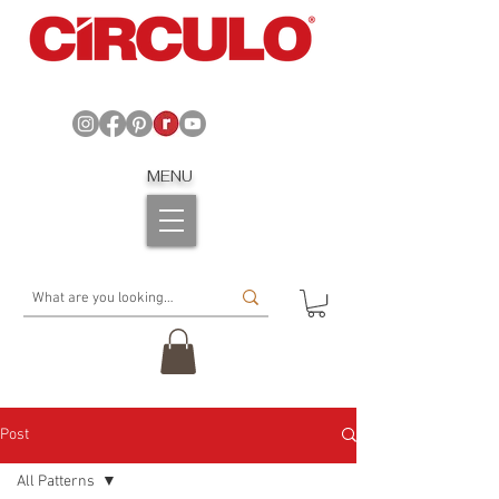
MENU
Post
All Patterns