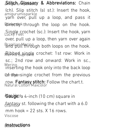
Stitch Glossary & Abbreviations: 
Chain 
amigurumipelucia
(ch).
 Slip stitch (sl st.): Insert the hook, 
amigurumisparkle
yarn over, pull up a loop, and pass it 
Bookmark
directly through the loop on the hook. 
Single crochet (sc.): Insert the hook, yarn 
Lucky Feet
over, pull up a loop, then yarn over again 
Brazilian Merino
and pull through both loops on the hook. 
Ribbed single crochet: 1st row: Work in 
Merino Supreme
sc.; 2nd row and onward: Work in sc., 
Merino
inserting the hook only into the back loop 
of the single crochet from the previous 
Cardigan
row. 
Fantasy stitch:
 Follow the chart.
t.
Natural Cotton Maxcolor
Aloe Vera
Gauge: 
a 4-inch (10 cm) square in 
fantasy st. following the chart with a 6.0 
Glamour
mm hook = 22 sts. X 16 rows.
Viscose
Instructions
Bossa Nova