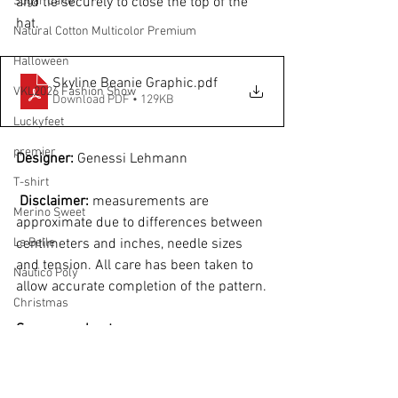
Sugar Cane
and tie securely to close the top of the 
hat.
Natural Cotton Multicolor Premium
Halloween
Skyline Beanie Graphic
.pdf
VKL2026 Fashion Show
Download PDF • 129KB
Luckyfeet
premier
Designer: 
Genessi Lehmann
T-shirt
Disclaimer:
 measurements are 
Merino Sweet
approximate due to differences between 
La Belle
centimeters and inches, needle sizes 
and tension. All care has been taken to 
Náutico Poly
allow accurate completion of the pattern.
Christmas
See more about...
Seaside
Easter
Winter
Bossa Nova
Merino
Beanie
Bossa Nova
Natural Cotton Sparkle