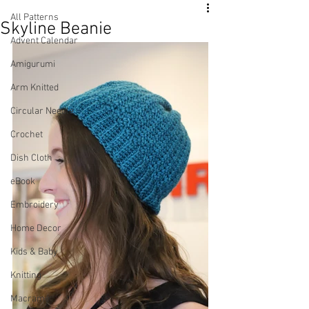
All Patterns
Skyline Beanie
Advent Calendar
Amigurumi
Arm Knitted
Circular Needle
Crochet
Dish Cloth
eBook
Embroidery
Home Decor
Kids & Baby
Knitting
Macramé