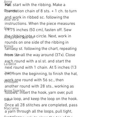
Anne
Hat
: start with the ribbing. 
Make a 
Charme
foundation chain of 8 sts. + 1 ch. to turn 
and work in ribbed sc. following the 
Aloe Vera
instructions. When the piece measures 
Clea
19.75 inches (50 cm), fasten off. Sew 
the ribbing into a circle. Next, work in 
Amigurumi Sparkle
rounds on one side of the ribbing in 
Inlove
fantasy st. following the chart, repeating 
from 
 to 
 all the way around (37x). Close 
Inlove Slim
each round with a sl st. and start the 
La Belle
next round with 1 chain. At 5 inches (13 
Jeans
cm) from the beginning, to finish the hat, 
work one round with 56 sc., then 
Whoopee
another round with 28 sts., working as 
Anne Sparkle
follows: insert the hook, yarn over, pull 
up a loop, and keep the loop on the hook. 
Clea
Once all 28 stitches are completed, pass 
Macrame
a yarn through all the loops, pull tight, 