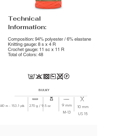
Technical
Information:
Composition: 94% polyester / 6% elastane
Knitting gauge: 8 s x 4 R
Crochet gauge: 11 sc x 11 R
Total of Colors: 48
BULKY
9 mm
40 m - 153.1 yds 270 g / 9.5 oz
10 mm
M-13
US 15
8001 - White
7684 - Porcelain