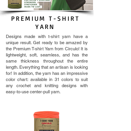
PREMIUM T-SHIRT
YARN
Designs made with t-shirt yarn have a
unique result. Get ready to be amazed by
the Premium T-shirt Yarn from Circulo! It is
lightweight, soft, seamless, and has the
same thickness throughout the entire
length. Everything that an artisan is looking
for! In addition, the yarn has an impressive
color chart: available in 31 colors to suit
any crochet and knitting designs with
easy-to-use center-pull yarn.