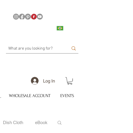
Log In
WHOLESALE ACCOUNT
EVENTS
Dish Cloth
eBook