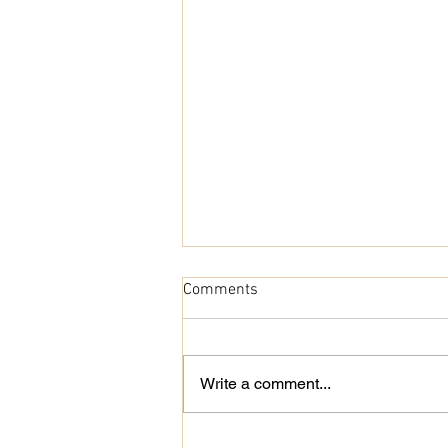
Comments
Cocoon Cardigan
Write a comment...