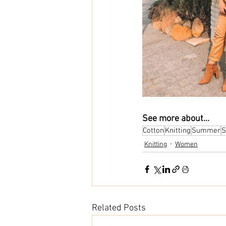
See more about...
Cotton
Knitting
Summer
S
Knitting
Women
Related Posts