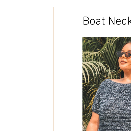
Embroidery
Home Decor
Boat Neck
Tunisian Crochet
Punch Need
natural cotton
bookcover
Brazilian Merino