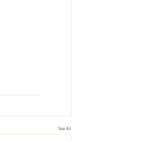
See All