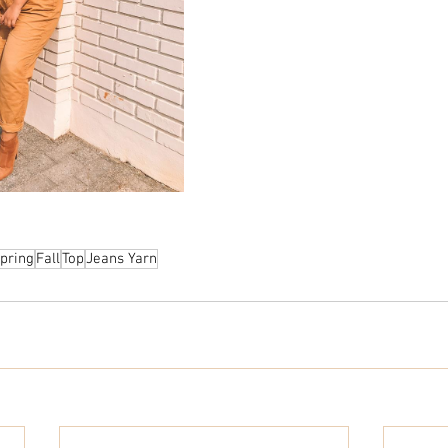
pring
Fall
Top
Jeans Yarn