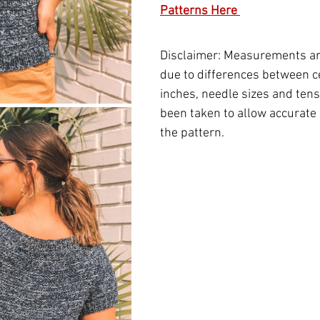
Patterns Here 
Disclaimer: Measurements ar
due to differences between c
inches, needle sizes and tensi
been taken to allow accurate 
the pattern.