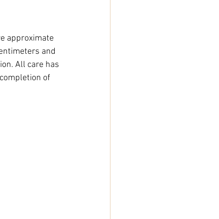
e approximate 
entimeters and 
on. All care has 
completion of 