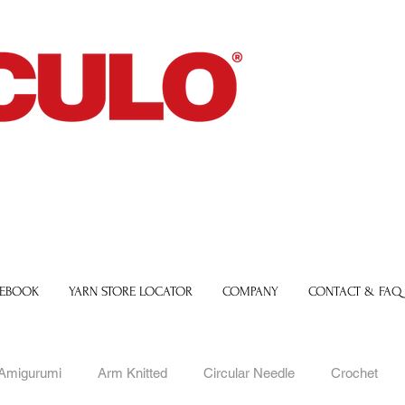
 EBOOK
YARN STORE LOCATOR
COMPANY
CONTACT & FAQ
Amigurumi
Arm Knitted
Circular Needle
Crochet