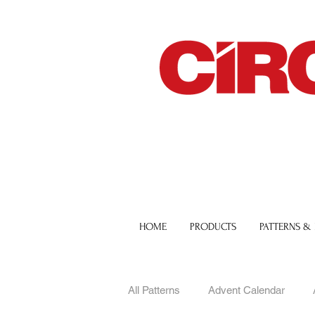
HOME
PRODUCTS
PATTERNS &
All Patterns
Advent Calendar