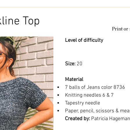
Kids & Baby
Knitting
Macramé
Men
Pooling
line Top
Print or
le
cotton
Kitchen
duna
Amigurumi glow
c
Level of difficulty 
amigurumipelucia
amigurumisparkle
Bookmark
Lu
Size: 
20
Material
7 balls of Jeans color 8736
Knitting needles 6 & 7
Tapestry needle
Paper, pencil, scissors & mea
Created by: 
Patricia Hagema