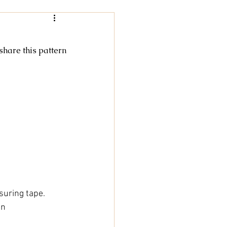
Women
 share this pattern
rochet
tricot
cky Feet
suring tape.
nn