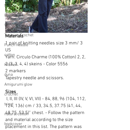
Men
Pooling
Women
Tunisian Crochet
Materials
1 pair of knitting needles size 3 mm/ 3 
Punch Needle
US
cotton
Yarn: Circulo Charme (100% Cotton) 2, 2, 
2 (3, 3, 4, 4) skeins - Color 5556
Kitchen
2 markers
duna
Tapestry needle and scissors.
Amigurumi glow
Sizes
crochet
 I, II, III (IV, V, VI, VII) - 84, 88, 96 (104, 112, 
tricot
124, 136) cm / 33, 34.5, 37.75 (41, 44, 
48.75, 53.5)” chest. - Follow the pattern 
natural cotton
and material according to the size 
bookcover
placement in this list. The pattern was 