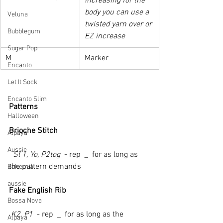
increasing for the 
body you can use a 
Veluna
twisted yarn over or 
Bubblegum
EZ increase
Sugar Pop
M
Marker
Encanto
Let It Sock
Encanto Slim
Patterns
Halloween
Brioche Stitch
Alpaya
Aussie
  Sl 1, Yo, P2tog 
 - rep 
 _ 
 for as long as 
the pattern demands
Bohemia
aussie
Fake English Rib
Bossa Nova
 K2, P1 
 - rep 
 _ 
 for as long as the 
Alpaya