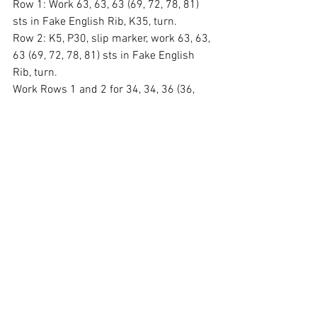
Row 1: Work 63, 63, 63 (69, 72, 78, 81) 
sts in Fake English Rib, K35, turn.
Row 2: K5, P30, slip marker, work 63, 63, 
63 (69, 72, 78, 81) sts in Fake English 
Rib, turn.
Work Rows 1 and 2 for 34, 34, 36 (36, 
36, 36, 38) times. Work Row 1 once 
more.
Shoulder:
Row 1: K5, P30, slip marker, work Fake 
English Rib to the next marker, slip 
marker, P30, K5.
Row 2: K35, slip marker, work 63, 63, 63 
(69, 72, 78, 81) sts in Fake English Rib, 
turn.
Repeat Rows 1 and 2 for 6, 7, 8 (10, 12, 
15, 18) times for the shoulder.