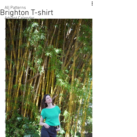
All Patterns
Brighton T-shirt
Advent Calendar
Amigurumi
Arm Knitted
Circular Needle
Crochet
Dish Cloth
eBook
Embroidery
Home Decor
Kids & Baby
Knitting
Macramé