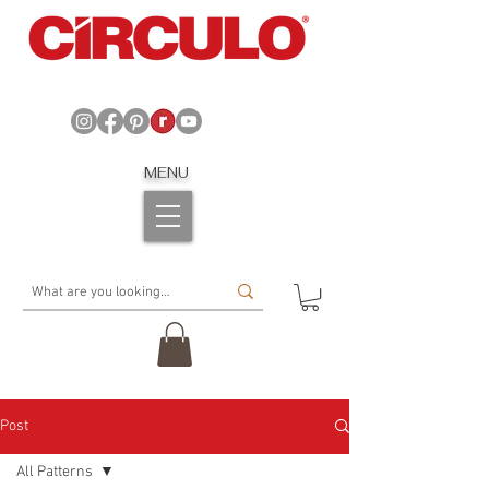
MENU
Post
All Patterns