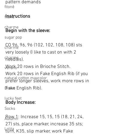
pattern demands
fitonê
Instructions
fitonê
charme
Begin with the sleeve:
sugar pop
CO 96, 96, 96 (102, 102, 108, 108) sts 
charme
very loosely (I like to cast on with 2 
charme
needles).
Work 20 rows in Brioche Stitch.
verano
Work 20 rows in Fake English Rib (if you 
natural cotton maxcolor
prefer longer sleeves, work more rows in 
Fake English Rib).
Dress
lucky feet
Body Increase:
Socks
Row 1: Increase 15, 15, 15 (18, 21, 24, 
Autumn
27) sts, place marker, increase 35 sts; 
Lolita
turn, K35, slip marker, work Fake 