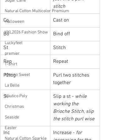
Sugar Cane
stitch
Natural Cotton Multicolor Premium
Co
Cast on
Halloween
VKL2026 Fashion Show
Bo
Bind off
Luckyfeet
St
Stitch
premier
Rep
Repeat
T-shirt
Merino Sweet
P2tog
Purl two stitches 
together
La Belle
Náutico Poly
Sl
Slip a st - 
while 
working the 
Christmas
Brioche Stitch, slip 
Seaside
the stitch purl wise
Easter
Inc
Increase - 
for 
Natural Cotton Sparkle