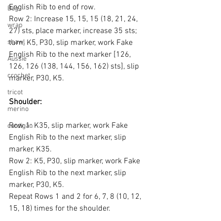
English Rib to end of row.
Bag
Row 2: Increase 15, 15, 15 (18, 21, 24, 
wrap
27) sts, place marker, increase 35 sts; 
shawl
turn, K5, P30, slip marker, work Fake 
English Rib to the next marker [126, 
Aussie
126, 126 (138, 144, 156, 162) sts], slip 
crochet
marker, P30, K5.
tricot
Shoulder:
merino
Row 1: K35, slip marker, work Fake 
cardigan
English Rib to the next marker, slip 
marker, K35.
Row 2: K5, P30, slip marker, work Fake 
English Rib to the next marker, slip 
marker, P30, K5.
Repeat Rows 1 and 2 for 6, 7, 8 (10, 12, 
15, 18) times for the shoulder.