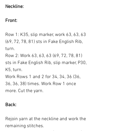
Neckline:
Front:
Row 1: K35, slip marker, work 63, 63, 63 
(69, 72, 78, 81) sts in Fake English Rib, 
turn.
Row 2: Work 63, 63, 63 (69, 72, 78, 81) 
sts in Fake English Rib, slip marker, P30, 
K5, turn.
Work Rows 1 and 2 for 34, 34, 36 (36, 
36, 36, 38) times. Work Row 1 once 
more. Cut the yarn.
Back:
Rejoin yarn at the neckline and work the 
remaining stitches.