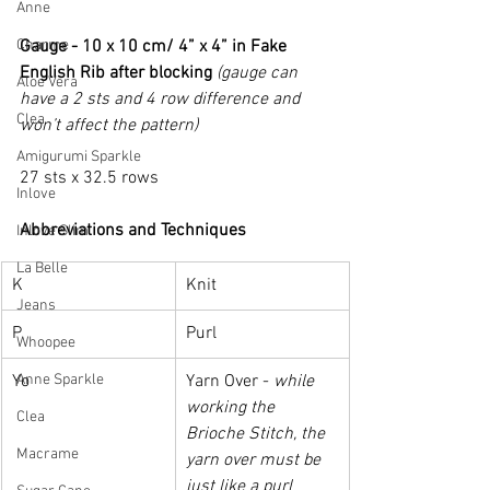
Anne
Charme
Gauge - 10 x 10 cm/ 4” x 4” in Fake 
English Rib after blocking 
(gauge can 
Aloe Vera
have a 2 sts and 4 row difference and 
Clea
won’t affect the pattern)
Amigurumi Sparkle
27 sts x 32.5 rows
Inlove
Abbreviations and Techniques
Inlove Slim
La Belle
K
Knit
Jeans
P
Purl
Whoopee
Anne Sparkle
Yo
Yarn Over - 
while 
working the 
Clea
Brioche Stitch, the 
Macrame
yarn over must be 
just like a purl 