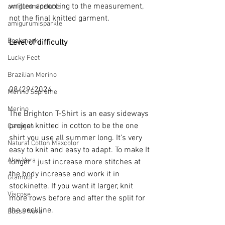
written according to the measurement, 
amigurumipelucia
not the final knitted garment.
amigurumisparkle
Bookmark
Level of difficulty 
Lucky Feet
Brazilian Merino
08/29/2024
Merino Supreme
Merino
The Brighton T-Shirt is an easy sideways 
project knitted in cotton to be the one 
Cardigan
shirt you use all summer long. It’s very 
Natural Cotton Maxcolor
easy to knit and easy to adapt. To make It 
Aloe Vera
longer - just increase more stitches at 
the body increase and work it in 
Glamour
stockinette. If you want it larger, knit 
Viscose
more rows before and after the split for 
the neckline.
Bossa Nova