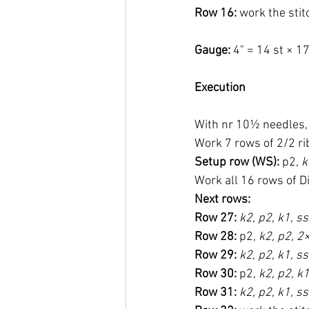
Row 16:
 work the sti
Gauge: 
4" = 14 st × 1
Execution
With nr 10½ needles, 
Work 7 rows of 2/2 ri
Setup row (WS):
 p2, 
k
Work all 16 rows of D
Next rows:
Row 27:
k2, p2, k1, ss
Row 28:
 p2, 
k2, p2, 2×
Row 29:
k2, p2, k1, ss
Row 30:
 p2, 
k2, p2, k1
Row 31:
k2, p2, k1, s