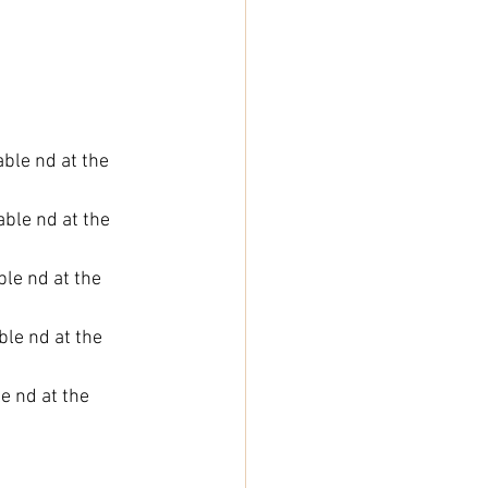
able nd at the 
able nd at the 
ble nd at the 
ble nd at the 
e nd at the 