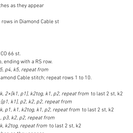
tches as they appear
7 rows in Diamond Cable st
CO 66 st.
b, ending with a RS row.
5, p4, k5, repeat from 
iamond Cable stitch; repeat rows 1 to 10.
k, 2×[k1, p1], k2tog, k1, p2, repeat from 
 to last 2 st, k2
[p1, k1], p2, k2, p2, repeat from 
k, p1, k1, k2tog, k1, p2, repeat from 
 to last 2 st, k2
, p3, k2, p2, repeat from 
sk, k2tog, repeat from 
 to last 2 st, k2