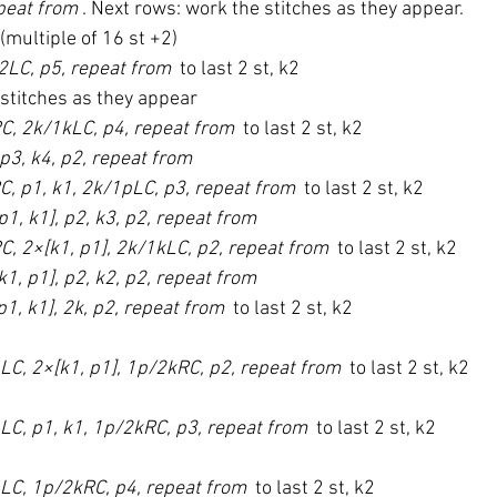
peat from 
. Next rows: work the stitches as they appear.
 (multiple of 16 st +2)
/2LC, p5, repeat from 
 to last 2 st, k2
 stitches as they appear
C, 2k/1kLC, p4, repeat from 
 to last 2 st, k2
 p3, k4, p2, repeat from 
C, p1, k1, 2k/1pLC, p3, repeat from 
 to last 2 st, k2
p1, k1], p2, k3, p2, repeat from 
C, 2×[k1, p1], 2k/1kLC, p2, repeat from 
 to last 2 st, k2
k1, p1], p2, k2, p2, repeat from 
p1, k1], 2k, p2, repeat from 
 to last 2 st, k2
LC, 2×[k1, p1], 1p/2kRC, p2, repeat from 
 to last 2 st, k2
LC, p1, k1, 1p/2kRC, p3, repeat from 
 to last 2 st, k2
pLC, 1p/2kRC, p4, repeat from 
 to last 2 st, k2