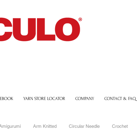
 EBOOK
YARN STORE LOCATOR
COMPANY
CONTACT & FAQ
Amigurumi
Arm Knitted
Circular Needle
Crochet