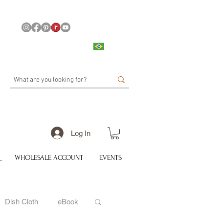
Log In
WHOLESALE ACCOUNT
EVENTS
Dish Cloth
eBook