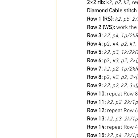
2×2 rib:
 k2, 
p2, k2, re
Diamond Cable stitch
Row 1 (RS):
k2, p5, 2
Row 2 (WS):
 work the
Row 3:
k2, p4, 1p/2kR
Row 4:
 p2, 
k4, p2, k1,
Row 5:
k2, p3, 1k/2kR
Row 6:
 p2, 
k3, p2, 2×[
Row 7:
k2, p2, 1p/2kR
Row 8:
 p2, 
k2, p2, 3×[
Row 9:
k2, p2, k2, 3×[
Row 10:
 repeat Row 8
Row 11:
k2, p2, 2k/1p
Row 12:
 repeat Row 6
Row 13:
k2, p3, 2k/1p
Row 14:
 repeat Row 4
Row 15:
k2, p4, 2k/1