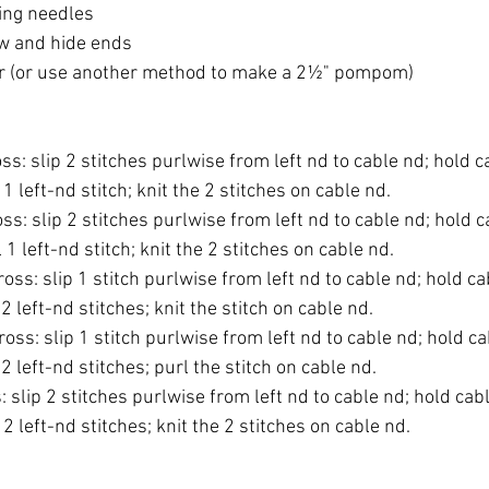
ting needles
ew and hide ends
(or use another method to make a 2½" pompom)
oss: slip 2 stitches purlwise from left nd to cable nd; hold c
 1 left-nd stitch; knit the 2 stitches on cable nd.
ross: slip 2 stitches purlwise from left nd to cable nd; hold c
 1 left-nd stitch; knit the 2 stitches on cable nd.
cross: slip 1 stitch purlwise from left nd to cable nd; hold ca
2 left-nd stitches; knit the stitch on cable nd.
cross: slip 1 stitch purlwise from left nd to cable nd; hold ca
2 left-nd stitches; purl the stitch on cable nd.
s: slip 2 stitches purlwise from left nd to cable nd; hold cabl
 2 left-nd stitches; knit the 2 stitches on cable nd.