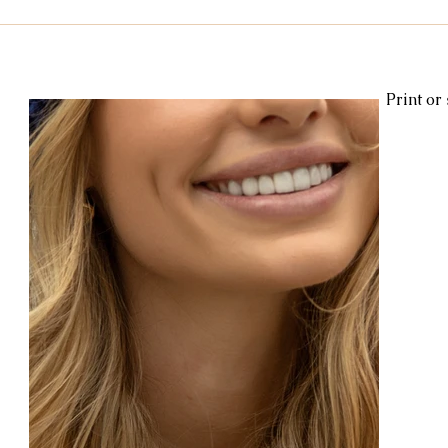
Kids & Baby
Knitting
Macramé
Men
Pooling
Print or
le
cotton
Kitchen
duna
Amigurumi glow
c
amigurumipelucia
amigurumisparkle
Bookmark
Lu