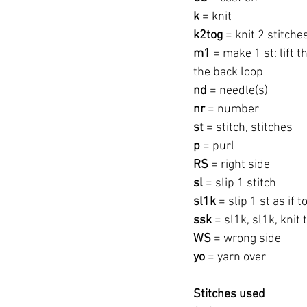
k
 = knit
k2tog 
= knit 2 stitche
m1
 = make 1 st: lift 
the back loop
nd
 = needle(s)
nr
 = number
st 
= stitch, stitches
p 
= purl
RS
 = right side
sl
 = slip 1 stitch
sl1k 
= slip 1 st as if t
ssk
 = sl1k, sl1k, kni
WS
 = wrong side
yo 
= yarn over
Stitches used