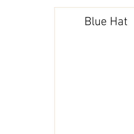
Embroidery
Home Decor
Blue Hat
Tunisian Crochet
Punch Need
natural cotton
bookcover
Brazilian Merino