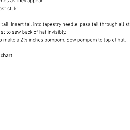
tches as they appear
ast st, k1.
tail. Insert tail into tapestry needle, pass tail through all st, 
st to sew back of hat invisibly.
 make a 2½ inches pompom. Sew pompom to top of hat.
 chart