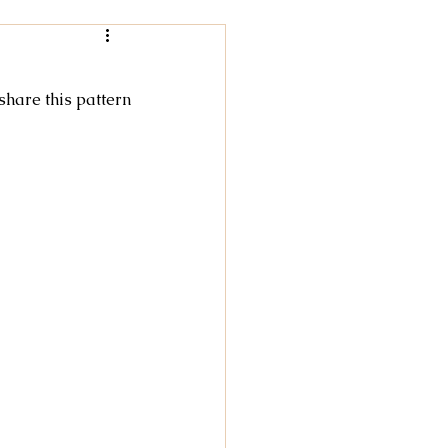
Women
 share this pattern
rochet
tricot
cky Feet