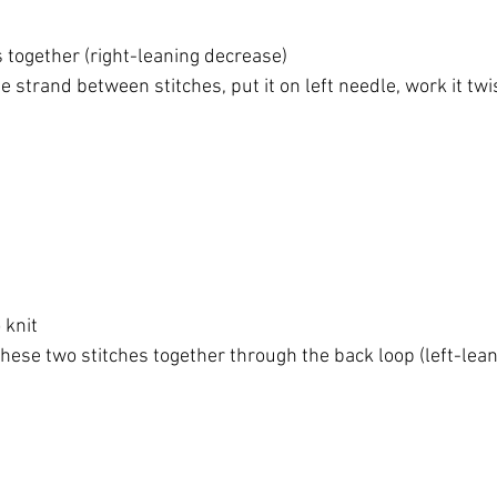
s together (right-leaning decrease)
the strand between stitches, put it on left needle, work it tw
o knit
t these two stitches together through the back loop (left-lea