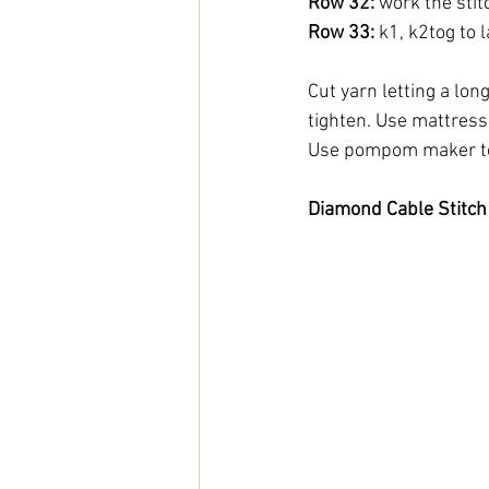
Row 32:
 work the sti
Row 33:
 k1, k2tog to l
Cut yarn letting a long 
tighten. Use mattress 
Use pompom maker to
Diamond Cable Stitch