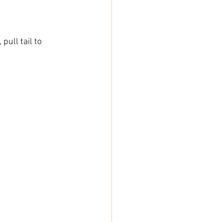
pull tail to 