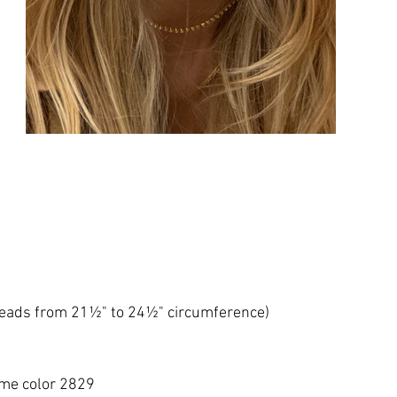
 heads from 21½" to 24½" circumference)
me color 2829