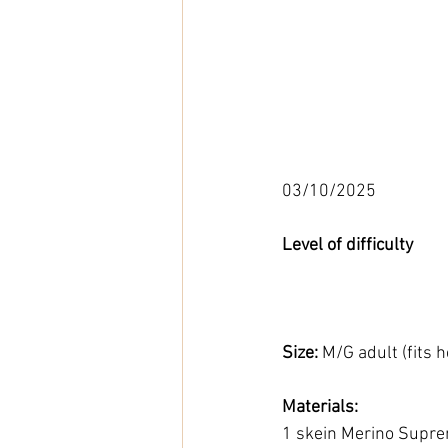
03/10/2025
Level of difficulty 
Size: 
M/G adult (fits
Materials: 
1 skein Merino Supre