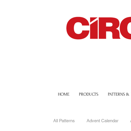
HOME
PRODUCTS
PATTERNS &
All Patterns
Advent Calendar