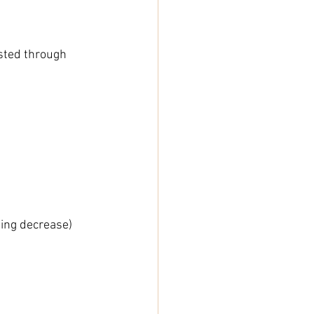
isted through 
ning decrease)