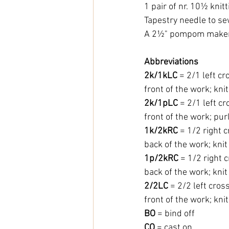
1 pair of nr. 10½ knit
Tapestry needle to s
A 2½" pompom maker 
Abbreviations
2k/1kLC
 = 2/1 left cr
front of the work; knit
2k/1pLC
 = 2/1 left c
front of the work; purl
1k/2kRC
 = 1/2 right 
back of the work; knit 
1p/2kRC
 = 1/2 right 
back of the work; knit 
2/2LC 
= 2/2 left cros
front of the work; knit
BO
 = bind off
CO
 = cast on