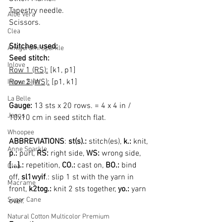
Tapestry needle.
Aloe Vera
Scissors.
Clea
Stitches used:
Amigurumi Sparkle
Seed stitch:
Inlove
Row 1 (RS):
 [k1, p1]
Row 2 (WS):
 [p1, k1]
Inlove Slim
La Belle
Gauge: 
13 sts x 20 rows. = 4 x 4 in / 
Jeans
10x10 cm in seed stitch flat.
Whoopee
ABBREVIATIONS
: 
st(s).:
 stitch(es), 
k.:
 knit, 
Anne Sparkle
p.: 
purl, 
RS:
 right side, 
WS: 
wrong side, 
[...].: 
repetition, 
CO.: 
cast on, 
BO.:
 bind 
Clea
off, 
sl1wyif
.: slip 1 st with the yarn in 
Macrame
front, 
k2tog.:
 knit 2 sts together, 
yo.:
 yarn 
Sugar Cane
over.
Natural Cotton Multicolor Premium