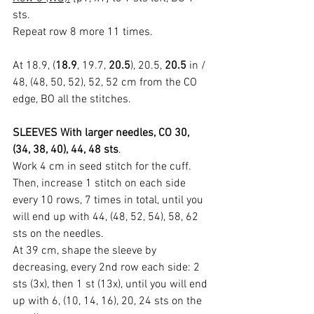
sts.
Repeat row 8 more 11 times.
At 18.9, (
18.9
, 19.7, 
20.5
), 20.5, 
20.5
 in / 
48, (48, 50, 52), 52, 52 cm from the CO 
edge, BO all the stitches.
SLEEVES With larger needles, CO 30, 
(34, 38, 40), 44, 48 sts
.
Work 4 cm in seed stitch for the cuff.
Then, increase 1 stitch on each side 
every 10 rows, 7 times in total, until you 
will end up with 44, (48, 52, 54), 58, 62 
sts on the needles.
At 39 cm, shape the sleeve by 
decreasing, every 2nd row each side: 2 
sts (3x), then 1 st (13x), until you will end 
up with 6, (10, 14, 16), 20, 24 sts on the 