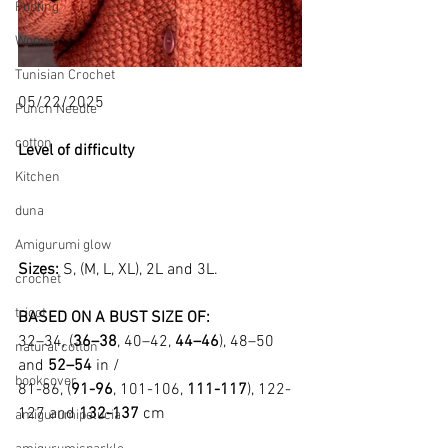
Pooling
Women
Tunisian Crochet
05/22/2025
Punch Needle
cotton
Level of difficulty 
Kitchen
duna
Amigurumi glow
Sizes: 
S, (M, L, XL), 2L and 3L.
crochet
tricot
BASED ON A BUST SIZE OF:
32–34, (
36–38
, 40–42, 
44–46
), 48–50 
natural cotton
and 
52–54
 in /
bookcover
81-86, (
91-96
, 101-106, 
111-117
), 122-
127 and 
132-137
 cm
amigurumipelucia