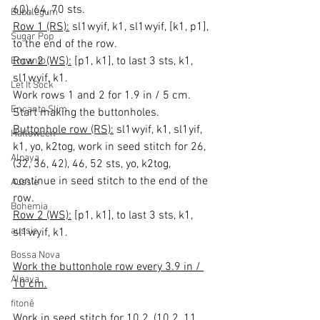
60), 64, 70 sts.
Bubblegum
Row 1 (RS):
 sl1wyif, k1, sl1wyif, [k1, p1], 
Sugar Pop
to the end of the row.
Row 2 (WS):
 [p1, k1], to last 3 sts, k1, 
Encanto
sl1wyif, k1.
Let It Sock
Work rows 1 and 2 for 1.9 in / 5 cm.
Encanto Slim
Start making the buttonholes.
Buttonhole row (RS):
 sl1wyif, k1, sl1yif, 
Halloween
k1, yo, k2tog, work in seed stitch for 26, 
Alpaya
(32, 36, 42), 46, 52 sts, yo, k2tog, 
continue in seed stitch to the end of the 
Aussie
row.
Bohemia
Row 2 (WS):
 [p1, k1], to last 3 sts, k1, 
aussie
sl1wyif, k1.
Bossa Nova
Work the buttonhole row every 3.9 in / 
Alpaya
10 cm.
fitonê
Work in seed stitch for 10.2, (10.2, 11, 