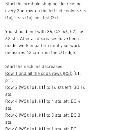
Start the armhole shaping, decreasing 
every 2nd row, on the left side only: 3 sts 
(1x), 2 sts (1x) and 1 st (2x).
You should end with 36, (42, 46, 52), 56, 
62 sts. After all decreases have been 
made, work in pattern until your work 
measures 43 cm from the CO edge.
Start the neckline decreases:
Row 1 and all the odds rows (RS):
 [k1, 
p1].
Row 2 (WS):
 [p1, k1] to 16 sts left, BO 16 
sts.
Row 4 (WS):
 [p1, k1] to 4 sts left, BO 4 
sts.
Row 6 (WS):
 [p1, k1] to 3 sts left, BO 3 
sts.
Row 8 (WS):
 [p1, k1] to 1 sts left, BO 1 