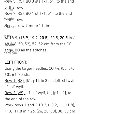
Row 5 (RS):
 BO 3 sts, [k1, p1] to the end 
wrap
of the row.
shawl
Row 7 (RS):
 BO 1 st, [k1, p1] to the end 
Aussie
of the row.
Repeat row 7 more 11 times.
crochet
tricot
At 18.9, (
18.9
, 19.7, 
20.5
), 20.5, 
20.5
 in / 
48, (48, 50, 52), 52, 52 cm from the CO 
merino
edge, BO all the stitches.
cardigan
LEFT FRONT:
Using the larger needles, CO 44, (50, 54, 
60), 64, 70 sts.
Row 1 (RS):
 [k1, p1], to 3 sts left, sl1wyif, 
k1, sl1wyif.
Row 2 (WS):
 k1, sl1wyif, k1, [p1, k1], to 
the end of the row.
Work rows 1 and 2 10.2, (10.2, 11, 11.8), 
11.8, 11.8 in / 26, (26, 28, 30), 30, 30 cm.