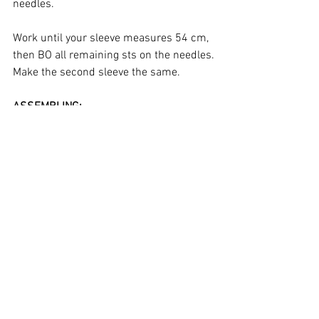
needles.
Work until your sleeve measures 54 cm, 
then BO all remaining sts on the needles.
Make the second sleeve the same.
ASSEMBLING:
Using a tapestry needle and the same 
yarn you used to the knit the jacket 
parts, seam the shoulders and the sides 
of the body. Attach both sleeves on each 
side. Close the underarms.
COLLAR:
Right side facing, using smaller needles, 
pick up and k 
approximately
 44, (50, 54, 
60), 64, 70 sts around the neckline, 
starting at the right front and ending at 
the left front.