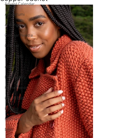
Advent Calendar
Amigurumi
Arm Knitted
Circular Needle
Crochet
Dish Cloth
eBook
Embroidery
Home Decor
Kids & Baby
Knitting
Macramé
Men