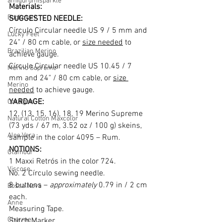
amigurumisparkle
Materials: 
Bookmark
SUGGESTED NEEDLE:
Círculo Circular needle US 9 / 5 mm and 
Lucky Feet
24
"
 / 80 cm cable, or 
size needed
 to 
Brazilian Merino
achieve gauge.
Círculo Circular needle US 10.45 / 7 
Merino Supreme
mm and 24
"
 / 80 cm cable, or 
size 
Merino
needed
 to achieve gauge.
YARDAGE:
Cardigan
12, (13, 15, 16), 18, 19 Merino Supreme 
Natural Cotton Maxcolor
(73 yds / 67 m, 3.52 oz / 100 g) skeins, 
Aloe Vera
sample in the color 4095 – Rum.
NOTIONS:
Glamour
1 Maxxi Retrós in the color 724.
Viscose
No. 2 Círculo sewing needle.
8 buttons – 
approximately
 0.79 in / 2 cm 
Bossa Nova
each.
Anne
Measuring Tape.
Charme
Stitch Marker.