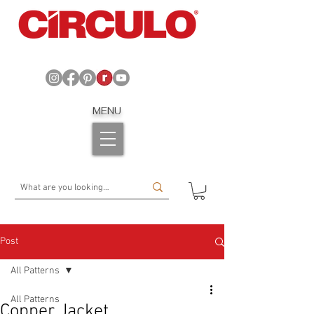
MENU
Post
All Patterns
All Patterns
Copper Jacket