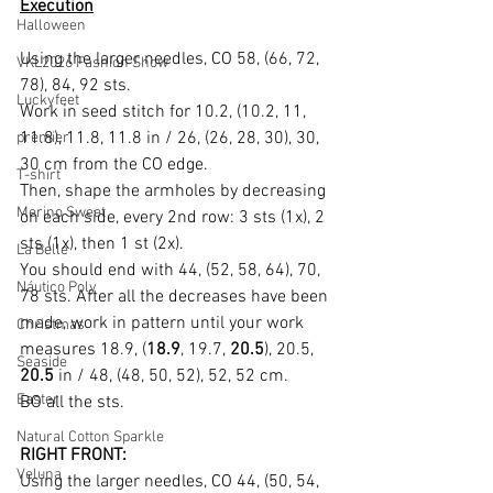
Execution
Halloween
Using the larger needles, CO 58, (66, 72, 
VKL2026 Fashion Show
78), 84, 92 sts.
Luckyfeet
Work in seed stitch for 10.2, (10.2, 11, 
11.8), 11.8, 11.8 in / 26, (26, 28, 30), 30, 
premier
30 cm from the CO edge.
T-shirt
Then, shape the armholes by decreasing 
Merino Sweet
on each side, every 2nd row: 3 sts (1x), 2 
sts (1x), then 1 st (2x).
La Belle
You should end with 44, (52, 58, 64), 70, 
Náutico Poly
78 sts. After all the decreases have been 
made, work in pattern until your work 
Christmas
measures 18.9, (
18.9
, 19.7, 
20.5
), 20.5, 
Seaside
20.5
 in / 48, (48, 50, 52), 52, 52 cm.
Easter
BO all the sts.
Natural Cotton Sparkle
RIGHT FRONT:
Veluna
Using the larger needles, CO 44, (50, 54, 