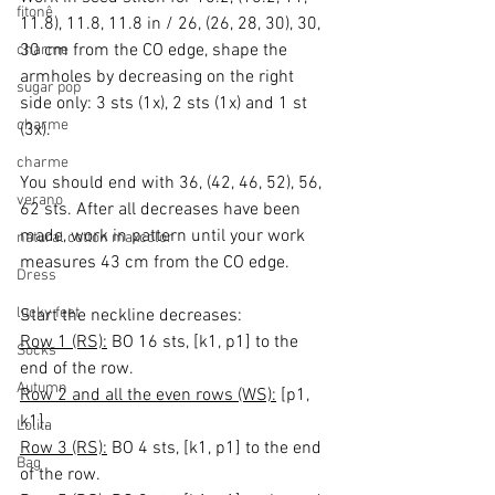
fitonê
11.8), 11.8, 11.8 in / 26, (26, 28, 30), 30, 
30 cm from the CO edge, shape the 
charme
armholes by decreasing on the right 
sugar pop
side only: 3 sts (1x), 2 sts (1x) and 1 st 
charme
(3x).
charme
You should end with 36, (42, 46, 52), 56, 
verano
62 sts. After all decreases have been 
made, work in pattern until your work 
natural cotton maxcolor
measures 43 cm from the CO edge.
Dress
lucky feet
Start the neckline decreases:
Row 1 (RS):
 BO 16 sts, [k1, p1] to the 
Socks
end of the row.
Autumn
Row 2 and all the even rows (WS):
 [p1, 
k1].
Lolita
Row 3 (RS):
 BO 4 sts, [k1, p1] to the end 
Bag
of the row.