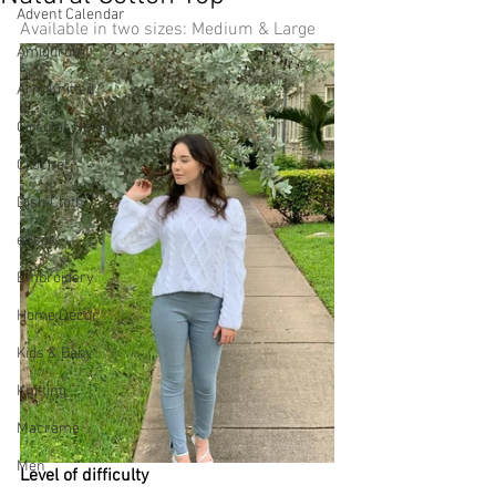
Advent Calendar
Available in two sizes: Medium & Large
Amigurumi
Arm Knitted
Circular Needle
Crochet
Dish Cloth
eBook
Embroidery
Home Decor
Kids & Baby
Knitting
Macramé
Men
Level of difficulty