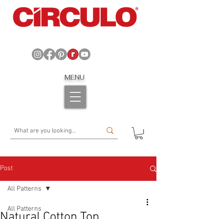
MENU
Post
All Patterns
All Patterns
Natural Cotton Top