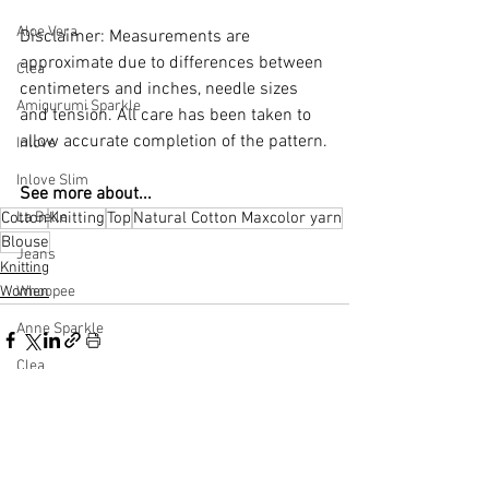
Aloe Vera
Disclaimer: Measurements are 
approximate due to differences between 
Clea
centimeters and inches, needle sizes 
Amigurumi Sparkle
and tension. All care has been taken to 
allow accurate completion of the pattern.
Inlove
Inlove Slim
See more about...
Cotton
Knitting
Top
Natural Cotton Maxcolor yarn
La Belle
Blouse
Jeans
Knitting
Women
Whoopee
Anne Sparkle
Clea
Macrame
See All
Related Posts
Sugar Cane
Natural Cotton Multicolor Premium