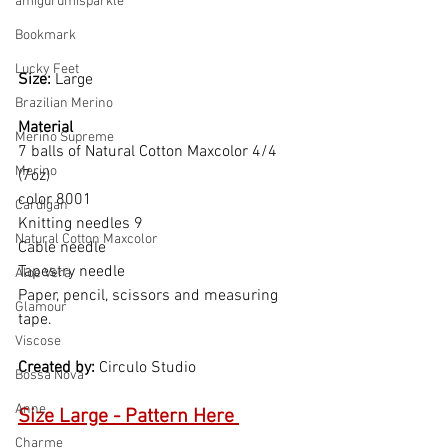
amigurumisparkle
Bookmark
Lucky Feet
Size: 
Large
Brazilian Merino
Material  
Merino Supreme
7 balls of Natural Cotton Maxcolor 4/4 
Merino
(7oz)
color 8001
Cardigan
Knitting needles 9
Natural Cotton Maxcolor
Cable needle
Tapestry needle
Aloe Vera
Paper, pencil, scissors and measuring 
Glamour
tape.
Viscose
Created by: 
Circulo Studio
Bossa Nova
Anne
Size Large - Pattern Here 
Charme