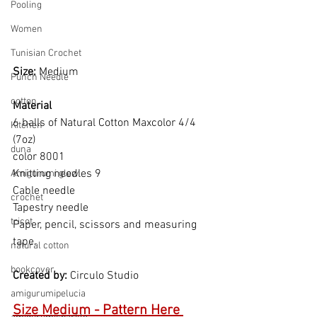
Pooling
Women
Tunisian Crochet
Size: 
Medium
Punch Needle
cotton
Material  
6 balls of Natural Cotton Maxcolor 4/4 
Kitchen
(7oz)
duna
color 8001
Knitting needles 9
Amigurumi glow
Cable needle
crochet
Tapestry needle
tricot
Paper, pencil, scissors and measuring 
tape.
natural cotton
bookcover
Created by: 
Circulo Studio
amigurumipelucia
Size Medium - Pattern Here 