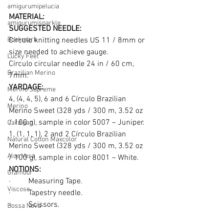
amigurumipelucia
MATERIAL:
amigurumisparkle
SUGGESTED NEEDLE:
Bookmark
Círculo knitting needles US 11 / 8mm or 
size needed to achieve gauge.
Lucky Feet
Círculo circular needle 24 in / 60 cm, 
Brazilian Merino
7mm.
YARDAGE:
Merino Supreme
4, (4, 4, 5), 6 and 6 Círculo Brazilian 
Merino
Merino Sweet (328 yds / 300 m, 3.52 oz 
/ 100 g), sample in color 5007 – Juniper.
Cardigan
1, (1, 1, 1), 2 and 2 Círculo Brazilian 
Natural Cotton Maxcolor
Merino Sweet (328 yds / 300 m, 3.52 oz 
Aloe Vera
/ 100 g), sample in color 8001 – White.
NOTIONS:
Glamour
·         Measuring Tape.
Viscose
·         Tapestry needle.
·         Scissors.
Bossa Nova