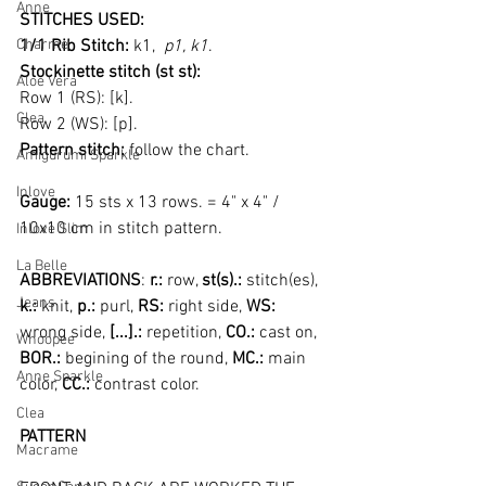
Anne
STITCHES USED:
Charme
1/1 Rib Stitch:
 k1, 
 p1, k1
. 
Stockinette
stitch (st st):
Aloe Vera
Row 1 (RS): [k].
Clea
Row 2 (WS): [p].
Pattern stitch:
 follow the chart.
Amigurumi Sparkle
Inlove
Gauge: 
15 sts x 13 rows. = 4" x 4" / 
10x10 cm in stitch pattern.
Inlove Slim
La Belle
ABBREVIATIONS
: 
r.:
 row, 
st(s).:
 stitch(es), 
Jeans
k.:
 knit, 
p.: 
purl, 
RS:
 right side, 
WS: 
wrong side, 
[...].: 
repetition, 
CO.: 
cast on, 
Whoopee
BOR.: 
begining of the round, 
MC.: 
main 
Anne Sparkle
color, 
CC.: 
contrast color.
Clea
PATTERN
Macrame