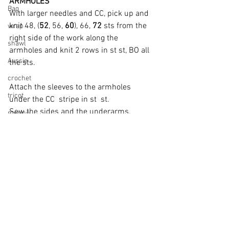
ARMHOLES
Bag
With larger needles and CC, pick up and 
knit 48, (
52
, 56, 
60
), 66, 
72
 sts from the 
wrap
right side of the work along the 
shawl
armholes and knit 2 rows in st st, BO all 
Aussie
the sts.
crochet
Attach the sleeves to the armholes 
tricot
under the CC  stripe in st  st.
Sew the sides and the underarms.
merino
cardigan
FINISHING
Weave in all your ends, wet block and lay 
flat to dry.
Noir Blouse
.pdf
Download PDF • 137KB