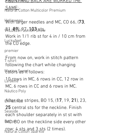
Sugar Cane
FRONT AND BACK ARE WORKED THE 
SAME:
Natural Cotton Multicolor Premium
Halloween
With larger needles and MC, CO 66, (
73
, 
81, 
89
), 97, 
103
 sts.
VKL2026 Fashion Show
Work in 1/1 rib st for 4 in / 10 cm from 
Luckyfeet
the CO edge.
premier
From now on, work in stitch pattern 
T-shirt
following the chart while changing 
Merino Sweet
colors as it follows:
10 rows in MC, 6 rows in CC, 12 row in 
La Belle
MC, 6 rows in CC and 6 rows in MC.
Náutico Poly
After the stripes, BO 15, (
17
, 19, 
21
), 23, 
Christmas
25
 central sts for the neckline. Finish 
Seaside
each shoulder separately in st st with 
Easter
MC. BO on the neckline side every other 
row: 4 sts and 3 sts (2 times).
Natural Cotton Sparkle