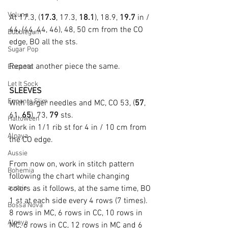
Veluna
At 17.3, (
17.3
, 17.3, 
18.1
), 18.9, 
19.7
 in / 
44, (44, 44, 46), 48, 50 cm from the CO 
Bubblegum
edge, BO all the sts.
Sugar Pop
Repeat another piece the same.
Encanto
Let It Sock
SLEEVES
Encanto Slim
With larger needles and MC, CO 53, (
57
, 
61, 
65
), 73, 
79 
sts.
Halloween
Work in 1/1 rib st for 4 in / 10 cm from 
Alpaya
the CO edge.
Aussie
From now on, work in stitch pattern 
Bohemia
following the chart while changing 
aussie
colors as it follows, at the same time, BO 
1 st at each side every 4 rows (7 times).
Bossa Nova
8 rows in MC, 6 rows in CC, 10 rows in 
Alpaya
MC, 6 rows in CC, 12 rows in MC and 6 