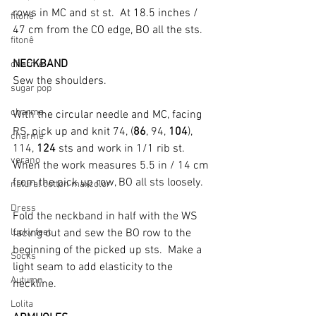
rows in MC and st st.  At 18.5 inches / 
fitonê
47 cm from the CO edge, BO all the sts.
fitonê
NECKBAND
charme
Sew the shoulders.
sugar pop
charme
With the circular needle and MC, facing 
RS, pick up and knit 74, (
86
, 94, 
104
), 
charme
114, 
124
 sts and work in 1/1 rib st. 
verano
When the work measures 5.5 in / 14 cm 
from the pick up row, BO all sts loosely.
natural cotton maxcolor
Dress
Fold the neckband in half with the WS 
lucky feet
facing out and sew the BO row to the 
beginning of the picked up sts.  Make a 
Socks
light seam to add elasticity to the 
Autumn
neckline.
Lolita