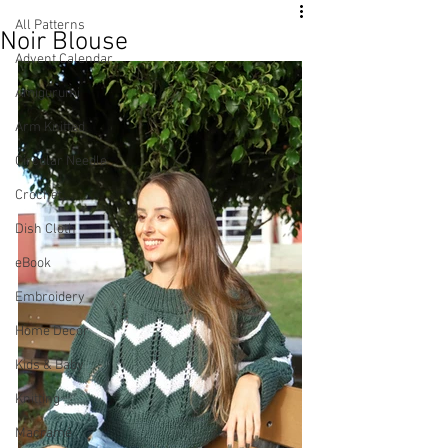
All Patterns
Noir Blouse
Advent Calendar
Amigurumi
Arm Knitted
Circular Needle
Crochet
Dish Cloth
eBook
Embroidery
Home Decor
Kids & Baby
Knitting
Macramé