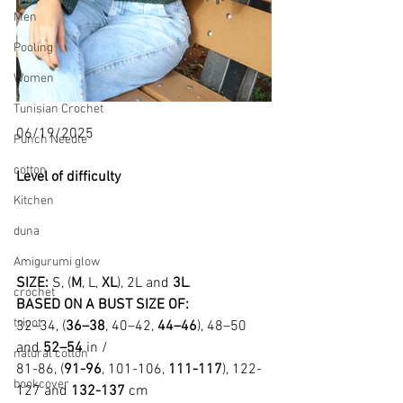
Men
Pooling
Women
Tunisian Crochet
06/19/2025
Punch Needle
cotton
Level of difficulty 
Kitchen
duna
Amigurumi glow
SIZE: 
S, (
M
, L, 
XL
), 2L and 
3L
.
crochet
BASED ON A BUST SIZE OF:
tricot
32–34, (
36–38
, 40–42, 
44–46
), 48–50 
and 
52–54
 in /
natural cotton
81-86, (
91-96
, 101-106, 
111-117
), 122-
bookcover
127 and 
132-137
 cm