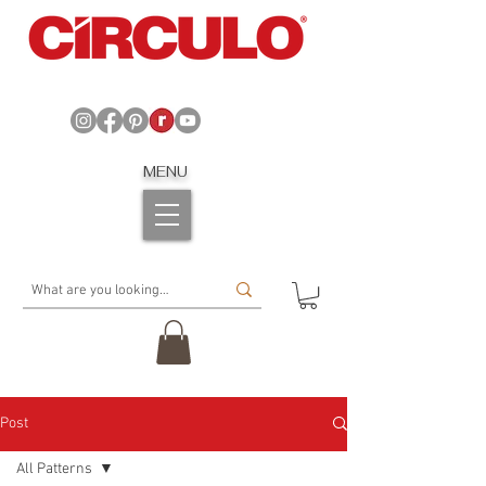
MENU
Post
All Patterns