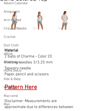
Advent Calendar
Amigurumi
Arm Knitted
Circular Needle
Crochet
Dish Cloth
Material
eBook
2 balls of Charme - Color 20
Knitting needles 3/3.25 mm
Embroidery
Tapestry needle
Home Decor
Paper, pencil and scissors
Kids & Baby
Pattern
 Here
Knitting
Macramé
Disclaimer: Measurements are 
Men
approximate due to differences between 