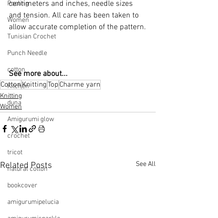
centimeters and inches, needle sizes 
Pooling
and tension. All care has been taken to 
Women
allow accurate completion of the pattern.
Tunisian Crochet
Punch Needle
cotton
See more about...
Cotton
Knitting
Top
Charme yarn
Kitchen
Knitting
duna
Women
Amigurumi glow
crochet
tricot
See All
Related Posts
natural cotton
bookcover
amigurumipelucia