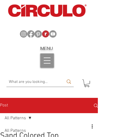
MENU
Post
All Patterns
All Patterns
Sand Colored Top