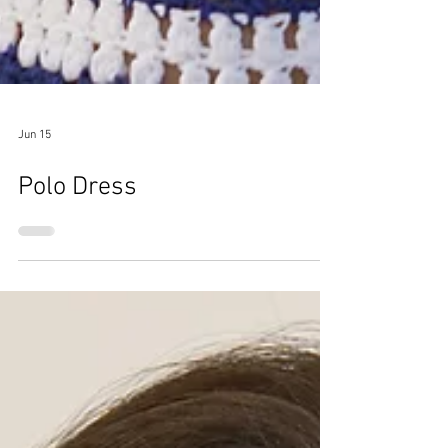
Jun 15
Polo Dress