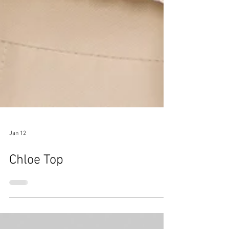
Jan 12
Chloe Top