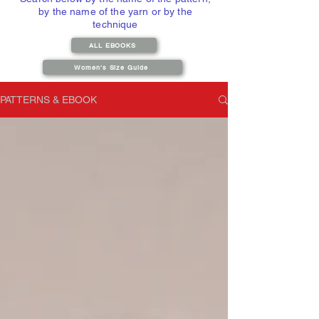
by the name of the yarn or by the
technique
ALL EBOOKS
Women's Size Guide
PATTERNS & EBOOK