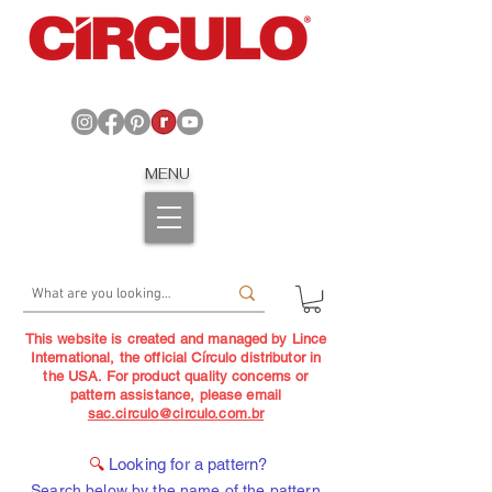
MENU
This website is created and managed by Lince
International, the official Círculo distributor in
the USA. For product quality concerns or
pattern assistance, please email
sac.circulo@circulo.com.br
🔍
Looking for a pattern?
Search below by the name of the pattern,